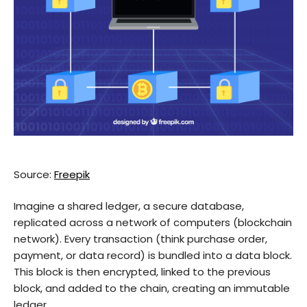
Source:
Freepik
Imagine a shared ledger, a secure database,
replicated across a network of computers (blockchain
network). Every transaction (think purchase order,
payment, or data record) is bundled into a data block.
This block is then encrypted, linked to the previous
block, and added to the chain, creating an immutable
ledger.