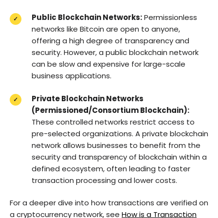
Public Blockchain Networks:
Permissionless
networks like Bitcoin are open to anyone,
offering a high degree of transparency and
security. However, a public blockchain network
can be slow and expensive for large-scale
business applications.
Private Blockchain Networks
(Permissioned/Consortium Blockchain):
These controlled networks restrict access to
pre-selected organizations. A private blockchain
network allows businesses to benefit from the
security and transparency of blockchain within a
defined ecosystem, often leading to faster
transaction processing and lower costs.
For a deeper dive into how transactions are verified on
a cryptocurrency network, see
How is a Transaction