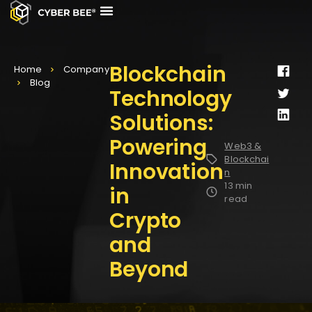
CASE STUDIES
CONTACT US
Blockchain
Home
Company
Blog
Technology
Solutions:
Powering
Web3 &
Blockchai
Innovation
n
13 min
in
read
Crypto
and
Beyond