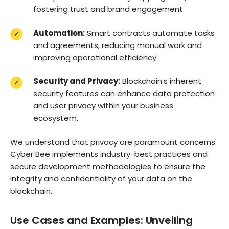
fostering trust and brand engagement.
Automation:
Smart contracts automate tasks
and agreements, reducing manual work and
improving operational efficiency.
Security and Privacy:
Blockchain’s inherent
security features can enhance data protection
and user privacy within your business
ecosystem.
We understand that privacy are paramount concerns.
Cyber Bee implements industry-best practices and
secure development methodologies to ensure the
integrity and confidentiality of your data on the
blockchain.
Use Cases and Examples: Unveiling