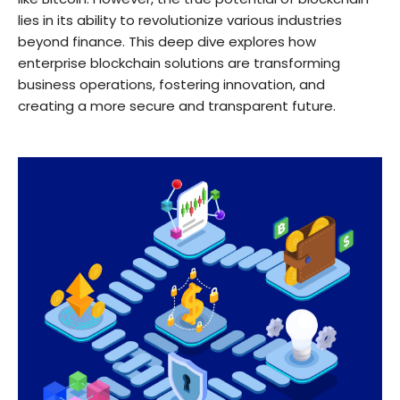
lies in its ability to revolutionize various industries
beyond finance. This deep dive explores how
enterprise blockchain solutions are transforming
business operations, fostering innovation, and
creating a more secure and transparent future.