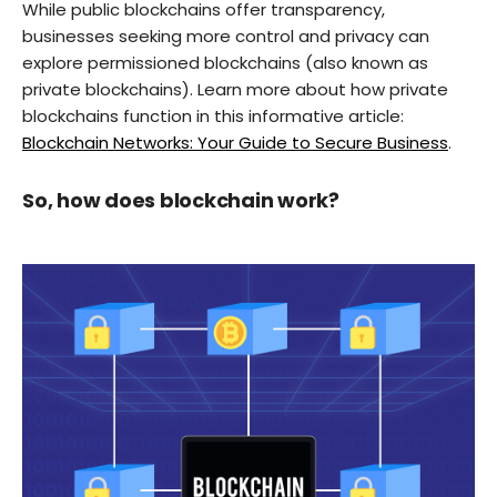
While public blockchains offer transparency,
businesses seeking more control and privacy can
explore permissioned blockchains (also known as
private blockchains). Learn more about how private
blockchains function in this informative article:
Blockchain Networks: Your Guide to Secure Business
.
So, how does blockchain work?