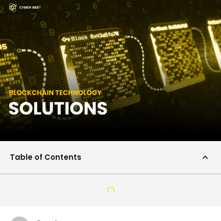
Table of Contents