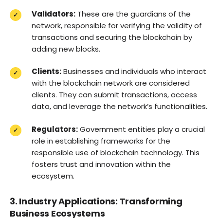
Validators:
These are the guardians of the
network, responsible for verifying the validity of
transactions and securing the blockchain by
adding new blocks.
Clients:
Businesses and individuals who interact
with the blockchain network are considered
clients. They can submit transactions, access
data, and leverage the network’s functionalities.
Regulators:
Government entities play a crucial
role in establishing frameworks for the
responsible use of blockchain technology. This
fosters trust and innovation within the
ecosystem.
3. Industry Applications: Transforming
Business Ecosystems