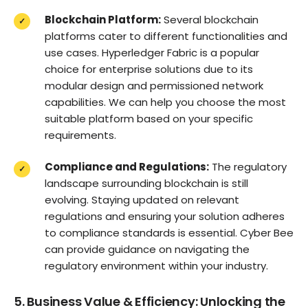
Blockchain Platform:
Several blockchain
platforms cater to different functionalities and
use cases. Hyperledger Fabric is a popular
choice for enterprise solutions due to its
modular design and permissioned network
capabilities. We can help you choose the most
suitable platform based on your specific
requirements.
Compliance and Regulations:
The regulatory
landscape surrounding blockchain is still
evolving. Staying updated on relevant
regulations and ensuring your solution adheres
to compliance standards is essential. Cyber Bee
can provide guidance on navigating the
regulatory environment within your industry.
5. Business Value & Efficiency: Unlocking the