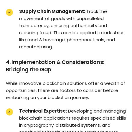
Supply Chain Management:
Track the
movement of goods with unparalleled
transparency, ensuring authenticity and
reducing fraud. This can be applied to industries
like food & beverage, pharmaceuticals, and
manufacturing.
4. Implementation & Considerations:
Bridging the Gap
While innovative blockchain solutions offer a wealth of
opportunities, there are factors to consider before
embarking on your blockchain journey:
Technical Expertise:
Developing and managing
blockchain applications requires specialized skills
in cryptography, distributed systems, and