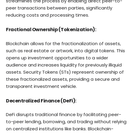
streamlines the process by enabling direct peer-to-
peer transactions between parties, significantly
reducing costs and processing times.
Fractional Ownership (Tokenization):
Blockchain allows for the fractionalization of assets,
such as real estate or artwork, into digital tokens. This
opens up investment opportunities to a wider
audience and increases liquidity for previously illiquid
assets. Security Tokens (STs) represent ownership of
these fractionalized assets, providing a secure and
transparent investment vehicle.
Decentralized Finance (DeFi):
DeFi disrupts traditional finance by facilitating peer-
to-peer lending, borrowing, and trading without relying
on centralized institutions like banks. Blockchain-