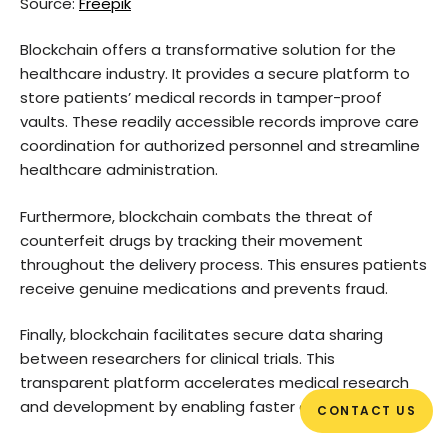
Source:
Freepik
Blockchain offers a transformative solution for the
healthcare industry. It provides a secure platform to
store patients’ medical records in tamper-proof
vaults. These readily accessible records improve care
coordination for authorized personnel and streamline
healthcare administration.
Furthermore, blockchain combats the threat of
counterfeit drugs by tracking their movement
throughout the delivery process. This ensures patients
receive genuine medications and prevents fraud.
Finally, blockchain facilitates secure data sharing
between researchers for clinical trials. This
transparent platform accelerates medical research
and development by enabling faster collaboration.
CONTACT US