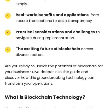
simply.
Real-world benefits and applications
, from
secure transactions to data transparency.
Practical considerations and challenges
to
navigate during implementation.
The exciting future of blockchain
across
diverse sectors.
Are you ready to unlock the potential of blockchain for
your business? Dive deeper into this guide and
discover how this groundbreaking technology can
transform your operations.
What is Blockchain Technology?