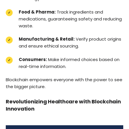
Food & Pharma:
Track ingredients and
medications, guaranteeing safety and reducing
waste.
Manufacturing & Retail:
Verify product origins
and ensure ethical sourcing.
Consumers:
Make informed choices based on
real-time information.
Blockchain empowers everyone with the power to see
the bigger picture.
Revolutionizing Healthcare with Blockchain
Innovation