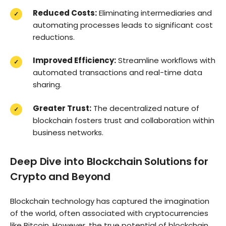
Reduced Costs:
Eliminating intermediaries and
automating processes leads to significant cost
reductions.
Improved Efficiency:
Streamline workflows with
automated transactions and real-time data
sharing.
Greater Trust:
The decentralized nature of
blockchain fosters trust and collaboration within
business networks.
Deep Dive into Blockchain Solutions for
Crypto and Beyond
Blockchain technology has captured the imagination
of the world, often associated with cryptocurrencies
like Bitcoin. However, the true potential of blockchain