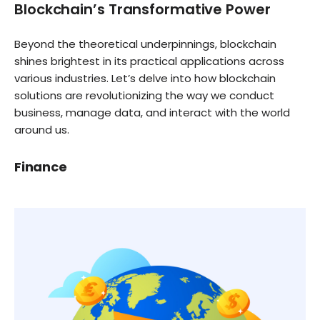
Blockchain’s Transformative Power
Beyond the theoretical underpinnings, blockchain
shines brightest in its practical applications across
various industries. Let’s delve into how blockchain
solutions are revolutionizing the way we conduct
business, manage data, and interact with the world
around us.
Finance