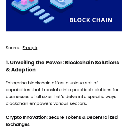
Source:
Freepik
1. Unveiling the Power: Blockchain Solutions
& Adoption
Enterprise blockchain offers a unique set of
capabilities that translate into practical solutions for
businesses of all sizes. Let’s delve into specific ways
blockchain empowers various sectors.
Crypto Innovation: Secure Tokens & Decentralized
Exchanges