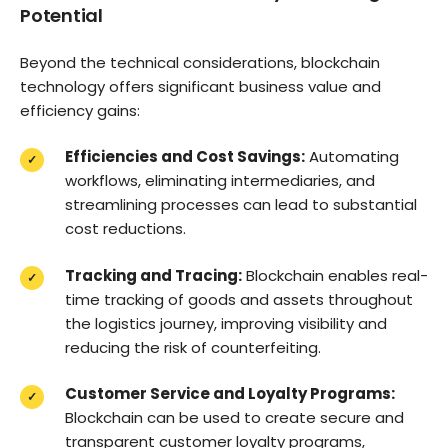
Potential
Beyond the technical considerations, blockchain
technology offers significant business value and
efficiency gains:
Efficiencies and Cost Savings:
Automating
workflows, eliminating intermediaries, and
streamlining processes can lead to substantial
cost reductions.
Tracking and Tracing:
Blockchain enables real-
time tracking of goods and assets throughout
the logistics journey, improving visibility and
reducing the risk of counterfeiting.
Customer Service and Loyalty Programs:
Blockchain can be used to create secure and
transparent customer loyalty programs,