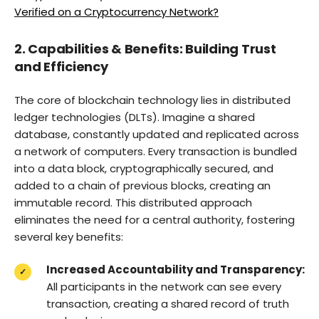
Verified on a Cryptocurrency Network?
2. Capabilities & Benefits: Building Trust
and Efficiency
The core of blockchain technology lies in distributed
ledger technologies (DLTs). Imagine a shared
database, constantly updated and replicated across
a network of computers. Every transaction is bundled
into a data block, cryptographically secured, and
added to a chain of previous blocks, creating an
immutable record. This distributed approach
eliminates the need for a central authority, fostering
several key benefits:
Increased Accountability and Transparency:
All participants in the network can see every
transaction, creating a shared record of truth