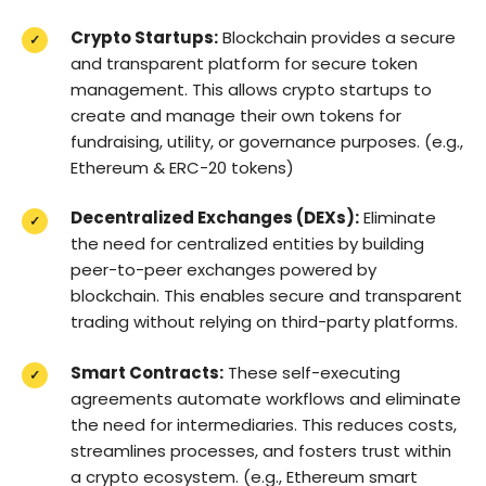
Crypto Startups:
Blockchain provides a secure
and transparent platform for secure token
management. This allows crypto startups to
create and manage their own tokens for
fundraising, utility, or governance purposes. (e.g.,
Ethereum & ERC-20 tokens)
Decentralized Exchanges (DEXs):
Eliminate
the need for centralized entities by building
peer-to-peer exchanges powered by
blockchain. This enables secure and transparent
trading without relying on third-party platforms.
Smart Contracts:
These self-executing
agreements automate workflows and eliminate
the need for intermediaries. This reduces costs,
streamlines processes, and fosters trust within
a crypto ecosystem. (e.g., Ethereum smart