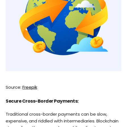
Source:
Freepik
Secure Cross-Border Payments:
Traditional cross-border payments can be slow,
expensive, and riddled with intermediaries. Blockchain