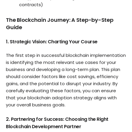
contracts)
The Blockchain Journey: A Step-by-Step
Guide
1. Strategic Vision: Charting Your Course
The first step in successful blockchain implementation
is identifying the most relevant use cases for your
business and developing a long-term plan. This plan
should consider factors like cost savings, efficiency
gains, and the potential to disrupt your industry. By
carefully evaluating these factors, you can ensure
that your blockchain adoption strategy aligns with
your overall business goals.
2. Partnering for Success: Choosing the Right
Blockchain Development Partner