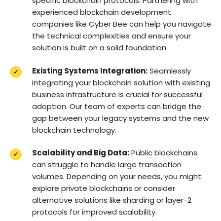
specific blockchain protocols. Partnering with
experienced blockchain development
companies like Cyber Bee can help you navigate
the technical complexities and ensure your
solution is built on a solid foundation.
Existing Systems Integration:
Seamlessly
integrating your blockchain solution with existing
business infrastructure is crucial for successful
adoption. Our team of experts can bridge the
gap between your legacy systems and the new
blockchain technology.
Scalability and Big Data:
Public blockchains
can struggle to handle large transaction
volumes. Depending on your needs, you might
explore private blockchains or consider
alternative solutions like sharding or layer-2
protocols for improved scalability.