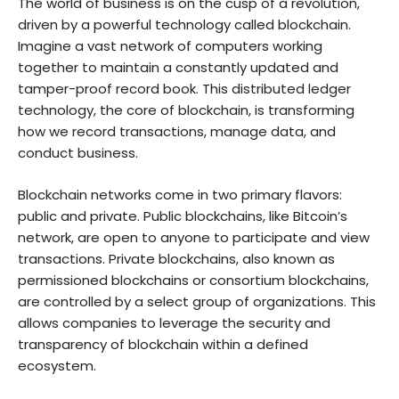
The world of business is on the cusp of a revolution,
driven by a powerful technology called blockchain.
Imagine a vast network of computers working
together to maintain a constantly updated and
tamper-proof record book. This distributed ledger
technology, the core of blockchain, is transforming
how we record transactions, manage data, and
conduct business.
Blockchain networks come in two primary flavors:
public and private. Public blockchains, like Bitcoin’s
network, are open to anyone to participate and view
transactions. Private blockchains, also known as
permissioned blockchains or consortium blockchains,
are controlled by a select group of organizations. This
allows companies to leverage the security and
transparency of blockchain within a defined
ecosystem.