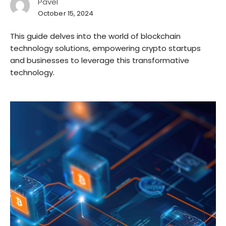
Pavel
October 15, 2024
This guide delves into the world of blockchain
technology solutions, empowering crypto startups
and businesses to leverage this transformative
technology.