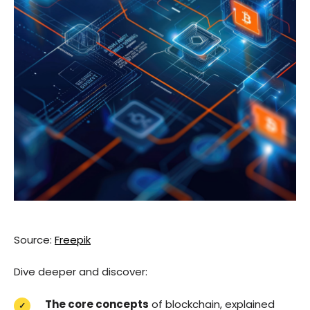
Source:
Freepik
Dive deeper and discover:
The core concepts
of blockchain, explained