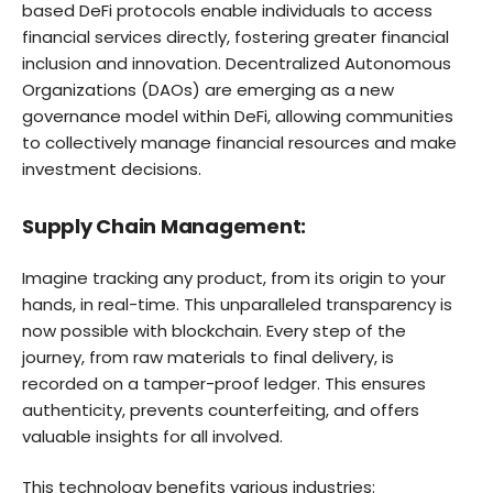
based DeFi protocols enable individuals to access
financial services directly, fostering greater financial
inclusion and innovation. Decentralized Autonomous
Organizations (DAOs) are emerging as a new
governance model within DeFi, allowing communities
to collectively manage financial resources and make
investment decisions.
Supply Chain Management:
Imagine tracking any product, from its origin to your
hands, in real-time. This unparalleled transparency is
now possible with blockchain. Every step of the
journey, from raw materials to final delivery, is
recorded on a tamper-proof ledger. This ensures
authenticity, prevents counterfeiting, and offers
valuable insights for all involved.
This technology benefits various industries: