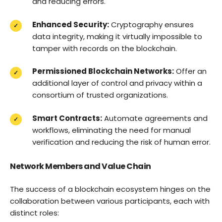
and reducing errors.
Enhanced Security:
Cryptography ensures
data integrity, making it virtually impossible to
tamper with records on the blockchain.
Permissioned Blockchain Networks:
Offer an
additional layer of control and privacy within a
consortium of trusted organizations.
Smart Contracts:
Automate agreements and
workflows, eliminating the need for manual
verification and reducing the risk of human error.
Network Members and Value Chain
The success of a blockchain ecosystem hinges on the
collaboration between various participants, each with
distinct roles: