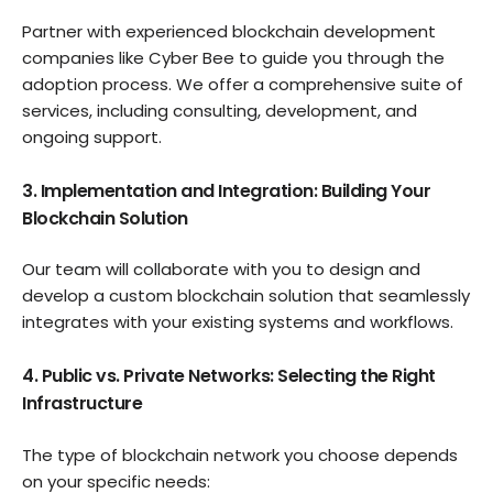
Partner with experienced blockchain development
companies like Cyber Bee to guide you through the
adoption process. We offer a comprehensive suite of
services, including consulting, development, and
ongoing support.
3. Implementation and Integration: Building Your
Blockchain Solution
Our team will collaborate with you to design and
develop a custom blockchain solution that seamlessly
integrates with your existing systems and workflows.
4. Public vs. Private Networks: Selecting the Right
Infrastructure
The type of blockchain network you choose depends
on your specific needs: