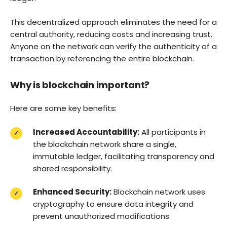
This decentralized approach eliminates the need for a
central authority, reducing costs and increasing trust.
Anyone on the network can verify the authenticity of a
transaction by referencing the entire blockchain.
Why is blockchain important?
Here are some key benefits:
Increased Accountability:
All participants in
the blockchain network share a single,
immutable ledger, facilitating transparency and
shared responsibility.
Enhanced Security:
Blockchain network uses
cryptography to ensure data integrity and
prevent unauthorized modifications.