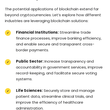
The potential applications of blockchain extend far
beyond cryptocurrencies. Let’s explore how different
industries are leveraging blockchain solutions:
Financial Institutions:
Streamline trade
finance processes, improve banking efficiency,
and enable secure and transparent cross-
border payments.
Public Sector:
Increase transparency and
accountability in government services, improve
record-keeping, and facilitate secure voting
systems.
Life Sciences:
Securely store and manage
patient data, streamline clinical trials, and
improve the efficiency of healthcare
administration.