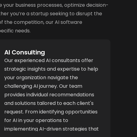
e your business processes, optimize decision-
r you’re a startup seeking to disrupt the
f the competition, our AI software
ecific needs.
AI Consulting
Our experienced AI consultants offer
strategic insights and expertise to help
your organization navigate the
challenging AI journey. Our team
provides individual recommendations
and solutions tailored to each client's
request. From identifying opportunities
for AI in your operations to
implementing AI-driven strategies that