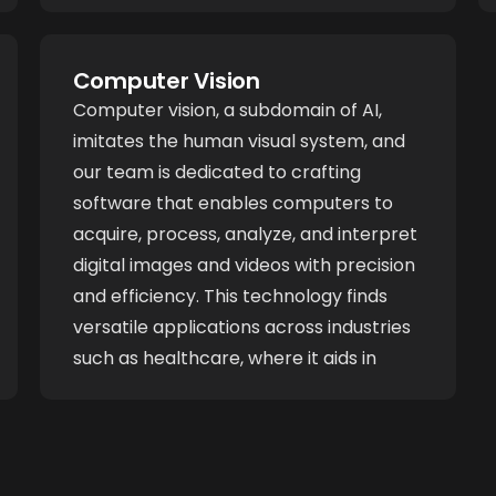
fields such as healthcare, where they
enhance diagnostic accuracy, and in
Computer Vision
financial services, where they optimize
Computer vision, a subdomain of AI,
risk assessment and fraud detection.
imitates the human visual system, and
our team is dedicated to crafting
software that enables computers to
acquire, process, analyze, and interpret
digital images and videos with precision
and efficiency. This technology finds
versatile applications across industries
such as healthcare, where it aids in
medical image analysis and diagnosis. In
manufacturing, computer vision
enhances quality control by identifying
defects in real-time. In autonomous