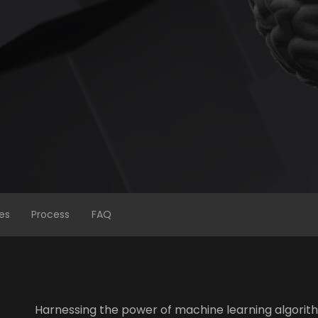
es
Process
FAQ
Harnessing the power of machine learning algorith