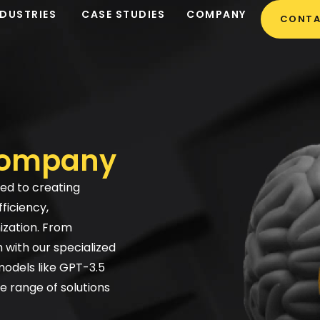
NDUSTRIES
CASE STUDIES
COMPANY
CONTA
company
ted to creating
ficiency,
ization. From
with our specialized
models like GPT-3.5
e range of solutions