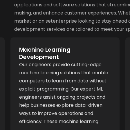
applications and software solutions that streamlin
making, and enhance customer experiences. Whethe
market or an setenterprise looking to stay ahead o
development services are tailored to meet your sp
Machine Learning
Development
Our engineers provide cutting-edge
machine learning solutions that enable
computers to learn from data without
explicit programming. Our expert ML
engineers assist ongoing projects and
help businesses explore data-driven
ways to improve operations and
efficiency. These machine learning
applications find practical use in diverse