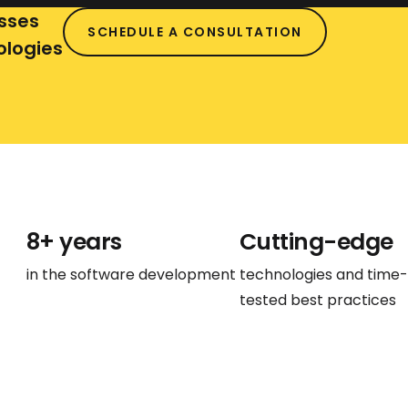
vehicles, it enables object detection
sses
SCHEDULE A CONSULTATION
and recognition for safe navigation.
ologies
Furthermore, in retail, computer vision
assists in inventory management and
customer behavior analysis.
8+ years
Cutting-edge
in the software development
technologies and time-
tested best practices