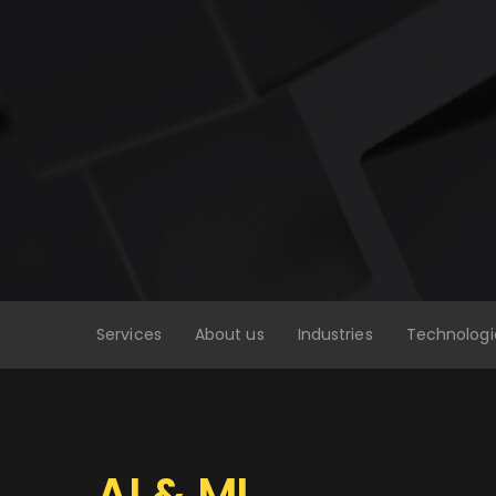
Services
About us
Industries
Technologi
AI & ML