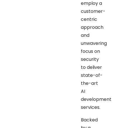
employ a
customer-
centric
approach
and
unwavering
focus on
security
to deliver
state-of-
the-art
AI
development
services.
Backed
by a