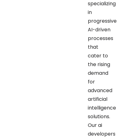
specializing
in
progressive
AI-driven
processes
that
cater to
the rising
demand
for
advanced
artificial
intelligence
solutions.
Our ai
developers