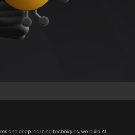
ms and deep learning techniques, we build AI