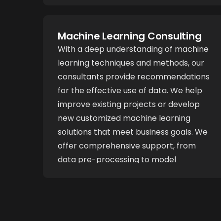
through reasoning to address complex
issues. These systems are carefully
tailored to suit your company's specific
Machine Learning Consulting
requirements.
With a deep understanding of machine
learning techniques and methods, our
consultants provide recommendations
for the effective use of data. We help
improve existing projects or develop
new customized machine learning
solutions that meet business goals. We
offer comprehensive support, from
data pre-processing to model
evaluation, ensuring that the project
benefits from accurate forecasts and
streamlined processes.