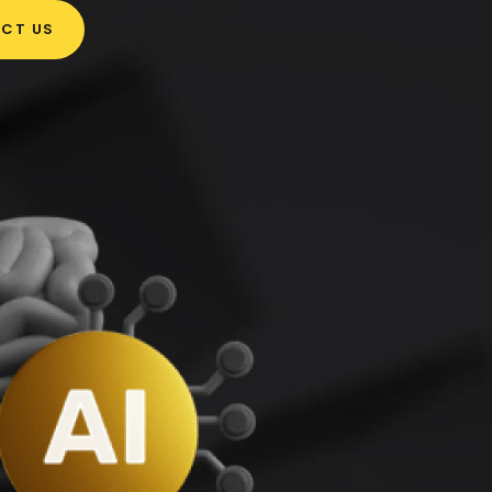
CT US