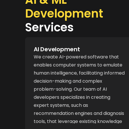
Development
Services
AI Development
We create AI-powered software that
enables computer systems to emulate
human intelligence, facilitating informed
decision-making and complex
problem-solving. Our team of AI
developers specializes in creating
expert systems, such as
recommendation engines and diagnosis
tools, that leverage existing knowledge