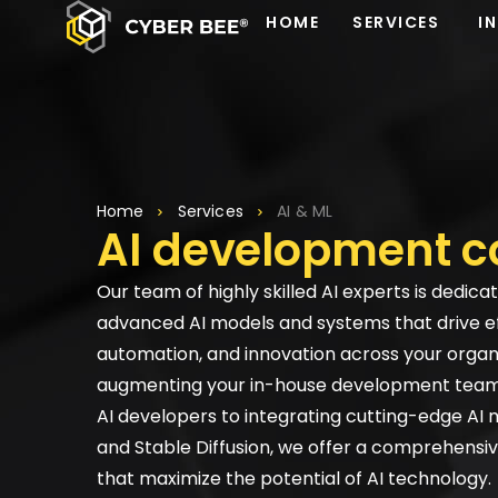
HOME
SERVICES
I
Home
Services
AI & ML
AI development 
Our team of highly skilled AI experts is dedica
advanced AI models and systems that drive ef
automation, and innovation across your organ
augmenting your in-house development team 
AI developers to integrating cutting-edge AI 
and Stable Diffusion, we offer a comprehensiv
that maximize the potential of AI technology.