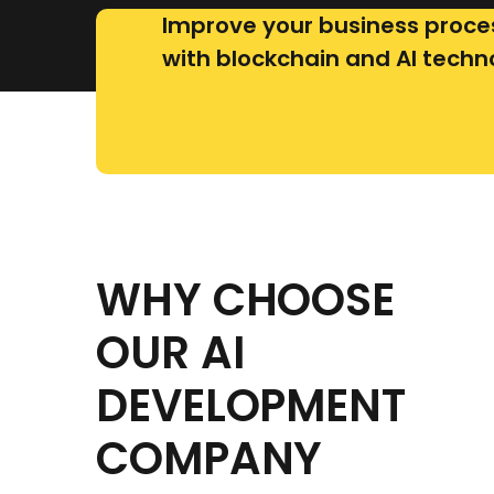
Improve your business proce
with blockchain and AI techn
WHY CHOOSE
OUR AI
DEVELOPMENT
COMPANY