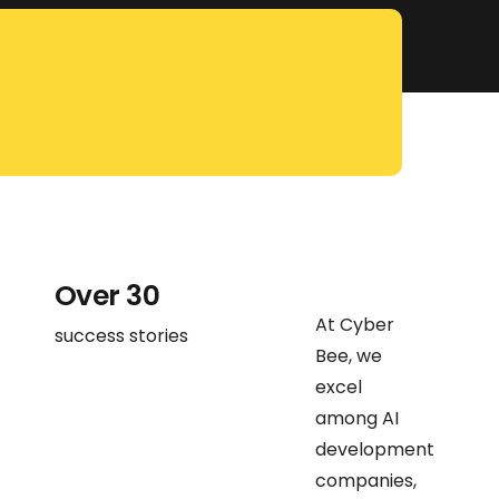
Over 30
At Cyber
success stories
Bee, we
excel
among AI
development
companies,