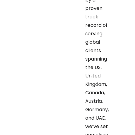
proven
track
record of
serving
global
clients
spanning
the US,
United
Kingdom,
Canada,
Austria,
Germany,
and UAE,
we’ve set
ourselves