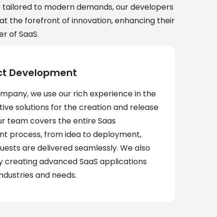
s tailored to modern demands, our developers
at the forefront of innovation, enhancing their
r of SaaS.
ct Development
ompany, we use our rich experience in the
ve solutions for the creation and release
ur team covers the entire Saas
t process, from idea to deployment,
quests are delivered seamlessly. We also
 by creating advanced SaaS applications
industries and needs.