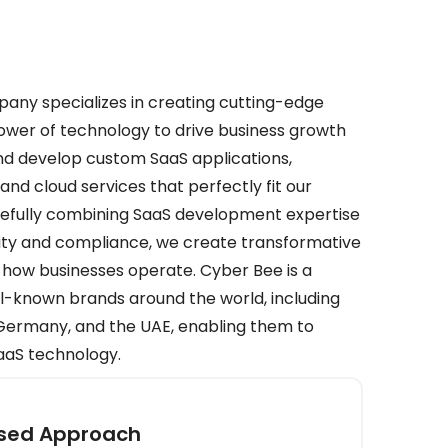
ny specializes in creating cutting-edge
power of technology to drive business growth
nd develop custom SaaS applications,
nd cloud services that perfectly fit our
carefully combining SaaS development expertise
rity and compliance, we create transformative
 how businesses operate. Cyber Bee is a
ll-known brands around the world, including
, Germany, and the UAE, enabling them to
SaaS technology.
used Approach