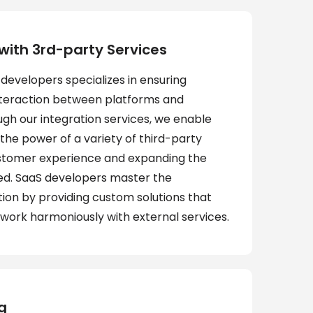
 with 3rd-party Services
developers specializes in ensuring
nteraction between platforms and
ugh our integration services, we enable
the power of a variety of third-party
ustomer experience and expanding the
red. SaaS developers master the
tion by providing custom solutions that
 work harmoniously with external services.
g