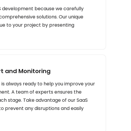
S development because we carefully
 comprehensive solutions. Our unique
ue to your project by presenting
t and Monitoring
is always ready to help you improve your
ent. A team of experts ensures the
ch stage. Take advantage of our SaaS
o prevent any disruptions and easily