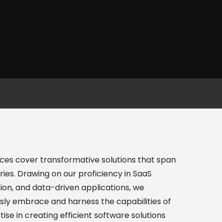
es cover transformative solutions that span
ries. Drawing on our proficiency in SaaS
ion, and data-driven applications, we
ly embrace and harness the capabilities of
ise in creating efficient software solutions