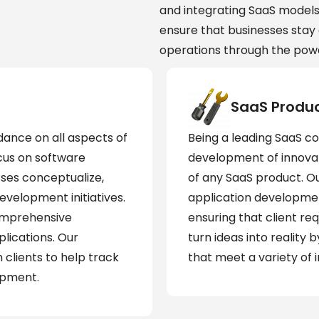
and integrating SaaS model
ensure that businesses stay 
operations through the powe
SaaS Produ
dance on all aspects of
Being a leading SaaS c
cus on software
development of innovati
ses conceptualize,
of any SaaS product. O
evelopment initiatives.
application developmen
omprehensive
ensuring that client re
lications. Our
turn ideas into reality
 clients to help track
that meet a variety of 
opment.