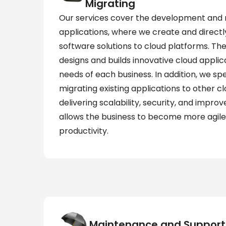
Migrating
Our services cover the development and m
applications, where we create and directly
software solutions to cloud platforms. 
designs and builds innovative cloud applica
needs of each business. In addition, we spec
migrating existing applications to other cl
delivering scalability, security, and improve
allows the business to become more agile
productivity.
Maintenance and Support