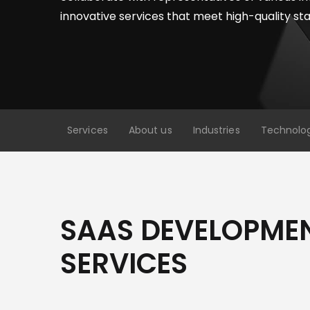
innovative services that meet high-quality st
Services
About us
Industries
Technolo
SAAS DEVELOPME
SERVICES