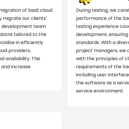
igration of SaaS cloud
During testing, we care
 migrate our clients'
performance of the Saa
The development team
testing experience cove
tions tailored to the
development, ensuring 
ialize in efficiently
standards. With a dive
oud providers,
project managers, we co
d availability. This
with the principles of 
 and increase
requirements of the Sa
including user interface
the software as a servi
service environment.