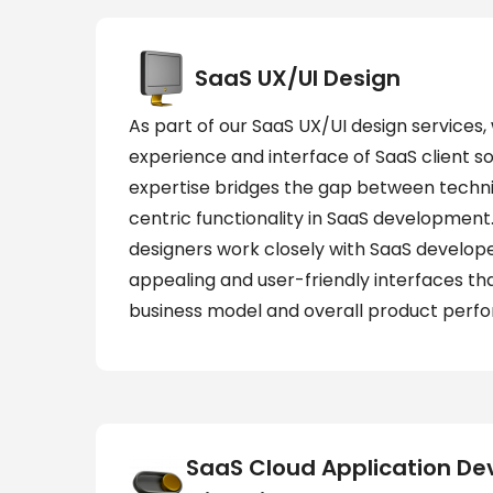
SaaS UX/UI Design
As part of our SaaS UX/UI design services
experience and interface of SaaS client s
expertise bridges the gap between techn
centric functionality in SaaS development
designers work closely with SaaS develope
appealing and user-friendly interfaces th
business model and overall product perf
SaaS Cloud Application D