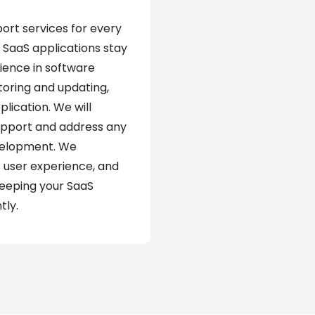
rt services for every
 SaaS applications stay
ience in software
oring and updating,
plication. We will
upport and address any
evelopment. We
 user experience, and
keeping your SaaS
tly.