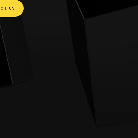
CT US