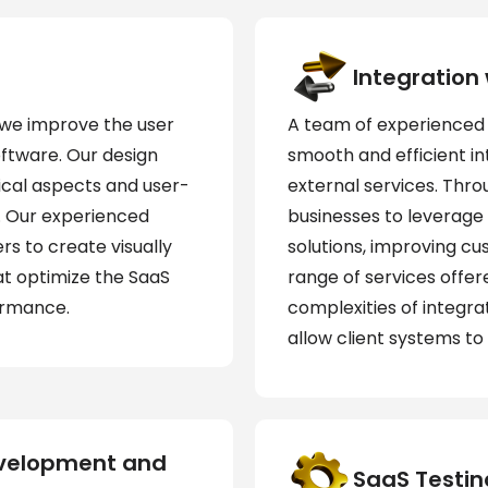
Integration
, we improve the user
A team of experienced 
oftware. Our design
smooth and efficient i
ical aspects and user-
external services. Thro
. Our experienced
businesses to leverage 
rs to create visually
solutions, improving c
at optimize the SaaS
range of services offe
ormance.
complexities of integra
allow client systems to
evelopment and
SaaS Testin