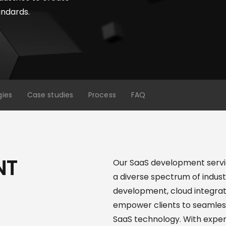
andards.
gies
Case studies
Process
FAQ
NT
Our SaaS development servic
a diverse spectrum of indust
development, cloud integrat
empower clients to seamless
SaaS technology. With expert