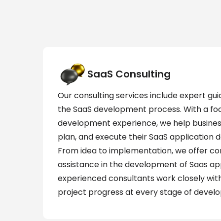
SaaS Consulting
Our consulting services include expert gui
the SaaS development process. With a fo
development experience, we help busines
plan, and execute their SaaS application d
From idea to implementation, we offer c
assistance in the development of Saas app
experienced consultants work closely with
project progress at every stage of devel