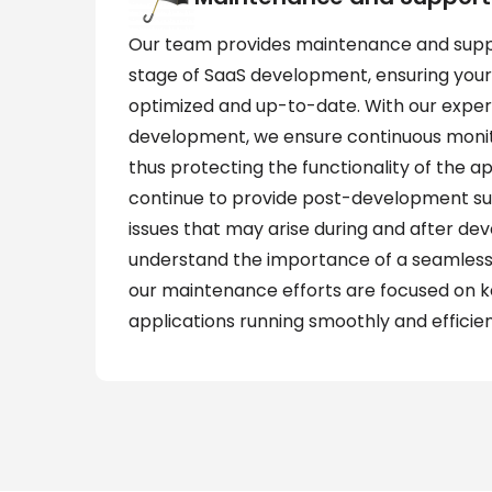
Our team provides maintenance and suppo
stage of SaaS development, ensuring your
optimized and up-to-date. With our exper
development, we ensure continuous monit
thus protecting the functionality of the ap
continue to provide post-development s
issues that may arise during and after d
understand the importance of a seamless
our maintenance efforts are focused on 
applications running smoothly and efficien