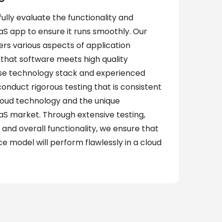
fully evaluate the functionality and
S app to ensure it runs smoothly. Our
rs various aspects of application
that software meets high quality
rse technology stack and experienced
nduct rigorous testing that is consistent
cloud technology and the unique
aS market. Through extensive testing,
 and overall functionality, we ensure that
ce model will perform flawlessly in a cloud