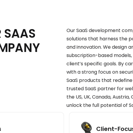
 SAAS
Our SaaS development compa
solutions that harness the 
OMPANY
and innovation. We design a
subscription-based models, a
client’s specific goals. By 
with a strong focus on secu
SaaS products that redefine
trusted SaaS partner for we
the US, UK, Canada, Austria
unlock the full potential of 
s
Client-Foc