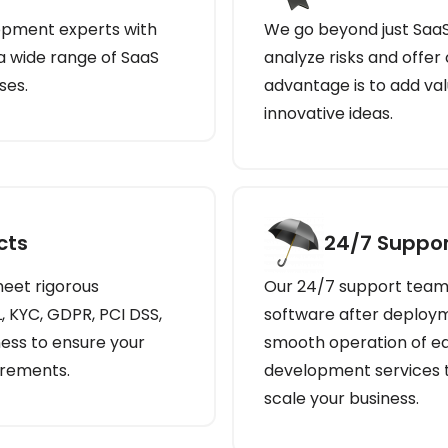
opment experts with
We go beyond just Saa
 a wide range of SaaS
analyze risks and offer
ses.
advantage is to add val
innovative ideas.
cts
24/7 Suppor
eet rigorous
Our 24/7 support team 
, KYC, GDPR, PCI DSS,
software after deploym
ess to ensure your
smooth operation of ea
irements.
development services t
scale your business.