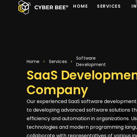
HOME
SERVICES
I
Software
Home
Services
Development
SaaS Developmen
Company
Our experienced SaaS software development 
to developing advanced software solutions th
efficiency and automation in organizations. Us
technologies and modern programming lang
collaborate with representatives of various in