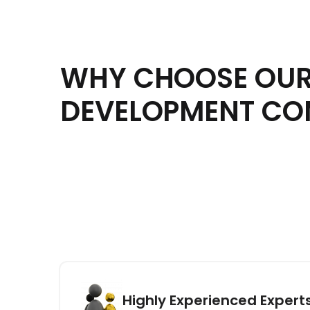
WHY CHOOSE OUR
DEVELOPMENT C
Highly Experienced Expert