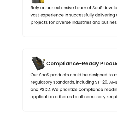
Rely on our extensive team of SaaS devel
vast experience in successfully delivering
projects for diverse industries and busines
Compliance-Ready Produ
Our SaaS products could be designed to m
regulatory standards, including ST-20, AML
and PSD2. We prioritize compliance readin
application adheres to all necessary requ