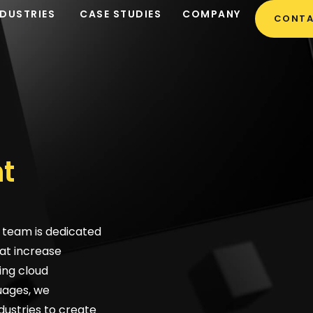
NDUSTRIES
CASE STUDIES
COMPANY
CONTA
t
team is dedicated
at increase
ing cloud
uages, we
dustries to create