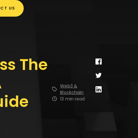
CT US
ss The
A
Web3 &
Blockchain
uide
13 min read