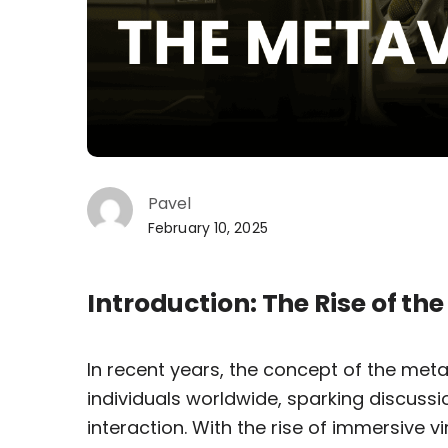
Pavel
February 10, 2025
Introduction: The Rise of th
In recent years, the concept of the met
individuals worldwide, sparking discussi
interaction. With the rise of immersive 