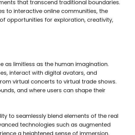
nments that transcend traditional boundaries.
es to interactive online communities, the
 opportunities for exploration, creativity,
re as limitless as the human imagination.
s, interact with digital avatars, and
 from virtual concerts to virtual trade shows.
bounds, and where users can shape their
lity to seamlessly blend elements of the real
advanced technologies such as augmented
xperience a heightened sense of immersion,