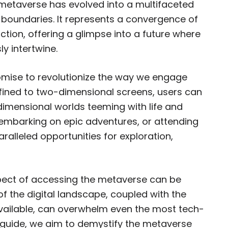
 metaverse has evolved into a multifaceted
l boundaries. It represents a convergence of
ction, offering a glimpse into a future where
y intertwine.
promise to revolutionize the way we engage
nfined to two-dimensional screens, users can
imensional worlds teeming with life and
s, embarking on epic adventures, or attending
ralleled opportunities for exploration,
spect of accessing the metaverse can be
f the digital landscape, coupled with the
available, can overwhelm even the most tech-
e guide, we aim to demystify the metaverse