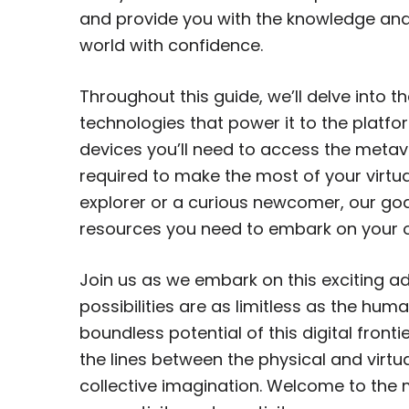
and provide you with the knowledge and
world with confidence.
Throughout this guide, we’ll delve into 
technologies that power it to the platfor
devices you’ll need to access the metave
required to make the most of your virtu
explorer or a curious newcomer, our goa
resources you need to embark on your 
Join us as we embark on this exciting a
possibilities are as limitless as the hum
boundless potential of this digital fron
the lines between the physical and virtua
collective imagination. Welcome to the 