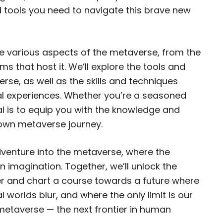
 tools you need to navigate this brave new
the various aspects of the metaverse, from the
ms that host it. We’ll explore the tools and
rse, as well as the skills and techniques
al experiences. Whether you’re a seasoned
l is to equip you with the knowledge and
own metaverse journey.
dventure into the metaverse, where the
an imagination. Together, we’ll unlock the
tier and chart a course towards a future where
l worlds blur, and where the only limit is our
metaverse — the next frontier in human