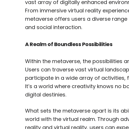
vast array of digitally enhanced enviro
From immersive virtual reality experienc
metaverse offers users a diverse range of
and social interaction.
A Realm of Boundless Possibilities
Within the metaverse, the possibilities a
Users can traverse vast virtual landscape
participate in a wide array of activities,
It’s a world where creativity knows no 
digital destinies.
What sets the metaverse apart is its abi
world with the virtual realm. Through 
reality and virtual reality, users can e