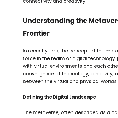
connectivity and creativity.
Understanding the Metavers
Frontier
In recent years, the concept of the me
force in the realm of digital technology
with virtual environments and each other
convergence of technology, creativity, a
between the virtual and physical worlds.
Defining the Digital Landscape
The metaverse, often described as a co