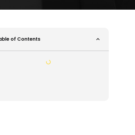
able of Contents