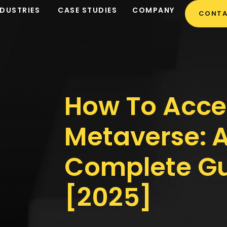
NDUSTRIES
CASE STUDIES
COMPANY
CONTA
How To Acce
Metaverse: 
Complete G
[2025]