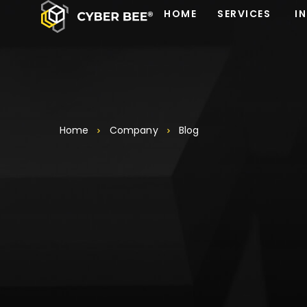
HOME
SERVICES
I
Home
Company
Blog