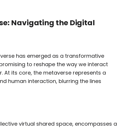
e: Navigating the Digital
taverse has emerged as a transformative
, promising to reshape the way we interact
. At its core, the metaverse represents a
nd human interaction, blurring the lines
llective virtual shared space, encompasses a