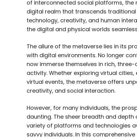
of interconnected social platforms, the
digital realm that transcends traditiona
technology, creativity, and human intera
the digital and physical worlds seamlessl
The allure of the metaverse lies in its 
with digital environments. No longer co
now immerse themselves in rich, three-d
activity. Whether exploring virtual citie
virtual events, the metaverse offers unpa
creativity, and social interaction.
However, for many individuals, the pro
daunting. The sheer breadth and depth o
variety of platforms and technologies 
savvy individuals. In this comprehensiv