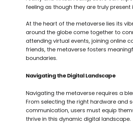
feeling as though they are truly present 
At the heart of the metaverse lies its v
around the globe come together to conn
attending virtual events, joining online 
friends, the metaverse fosters meaningf
boundaries.
Navigating the Digital Landscape
Navigating the metaverse requires a blen
From selecting the right hardware and so
communication, users must equip themse
thrive in this dynamic digital landscape.