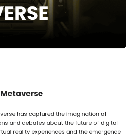
e Metaverse
averse has captured the imagination of
ons and debates about the future of digital
virtual reality experiences and the emergence