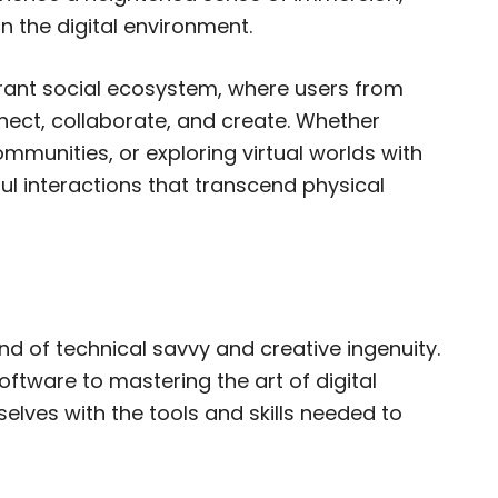
in the digital environment.
ibrant social ecosystem, where users from
ect, collaborate, and create. Whether
communities, or exploring virtual worlds with
ul interactions that transcend physical
d of technical savvy and creative ingenuity.
ftware to mastering the art of digital
lves with the tools and skills needed to