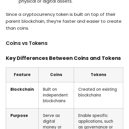
physical or digital assets.
Since a cryptocurrency token is built on top of their
parent blockchain, they’re faster and easier to create
than coins.
Coins vs Tokens
Key Differences Between Coins and Tokens
Feature
Coins
Tokens
Blockchain
Built on
Created on existing
independent
blockchains
blockchains
Purpose
Serve as
Enable specific
digital
applications, such
money or
as governance or