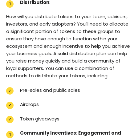
Distribution
:
How will you distribute tokens to your team, advisors,
investors, and early adopters? You’ll need to allocate
a significant portion of tokens to these groups to
ensure they have enough to function within your
ecosystem and enough incentive to help you achieve
your business goals. A solid distribution plan can help
you raise money quickly and build a community of
loyal supporters. You can use a combination of
methods to distribute your tokens, including:
Pre-sales and public sales
Airdrops
Token giveaways
Community Incentives: Engagement and