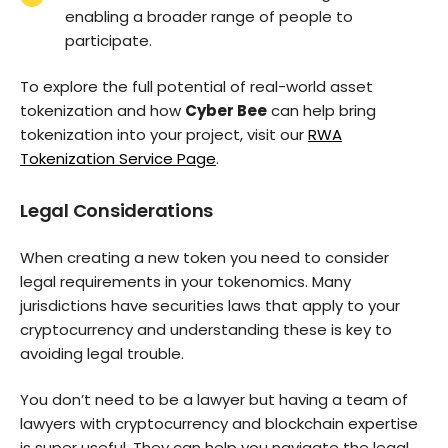
enabling a broader range of people to
participate.
To explore the full potential of real-world asset
tokenization and how
Cyber Bee
can help bring
tokenization into your project, visit our
RWA
Tokenization Service Page
.
Legal Considerations
When creating a new token you need to consider
legal requirements in your tokenomics. Many
jurisdictions have securities laws that apply to your
cryptocurrency and understanding these is key to
avoiding legal trouble.
You don’t need to be a lawyer but having a team of
lawyers with cryptocurrency and blockchain expertise
is super useful. They can help you navigate the legal