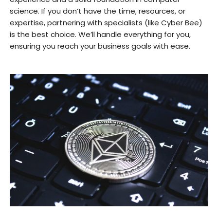
science. If you don’t have the time, resources, or
expertise, partnering with specialists (like Cyber Bee)
is the best choice. We’ll handle everything for you,
ensuring you reach your business goals with ease.