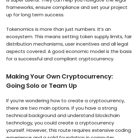
frameworks, ensure compliance and set your project
up for long term success.
Tokenomics is more than just numbers. It’s an
ecosystem. This means setting token supply limits, fair
distribution mechanisms, user incentives and all legal
aspects covered. A good economic model is the basis
for a successful and compliant cryptocurrency.
Making Your Own Cryptocurrency:
Going Solo or Team Up
If you’re wondering how to create a cryptocurrency,
there are two main options. If you have a strong
technical background and understand blockchain
technology, you could create a cryptocurrency
yourself. However, this route requires extensive coding
experience and a solid foundation in computer