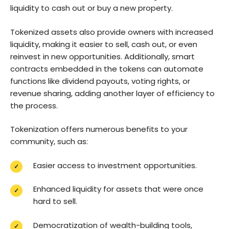
liquidity to cash out or buy a new property.
Tokenized assets also provide owners with increased
liquidity, making it easier to sell, cash out, or even
reinvest in new opportunities. Additionally, smart
contracts embedded in the tokens can automate
functions like dividend payouts, voting rights, or
revenue sharing, adding another layer of efficiency to
the process.
Tokenization offers numerous benefits to your
community, such as:
Easier access to investment opportunities.
Enhanced liquidity for assets that were once
hard to sell.
Democratization of wealth-building tools,