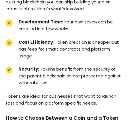
existing blockchain you can skip building your own
infrastructure. Here’s what’s involved:
Development Time
: Your own token can be
created in a few weeks.
Cost Efficiency
: Token creation is cheaper but
has fees for smart contracts and platform
usage.
Security
: Tokens benefit from the security of
the parent blockchain so are protected against
vulnerabilities.
Tokens are ideal for businesses that want to launch
fast and focus on platform specific needs.
How to Choose Between a Coin and a Token