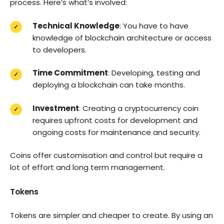
process. Here’s what’s involved:
Technical Knowledge
: You have to have
knowledge of blockchain architecture or access
to developers.
Time Commitment
: Developing, testing and
deploying a blockchain can take months.
Investment
: Creating a cryptocurrency coin
requires upfront costs for development and
ongoing costs for maintenance and security.
Coins offer customisation and control but require a
lot of effort and long term management.
Tokens
Tokens are simpler and cheaper to create. By using an