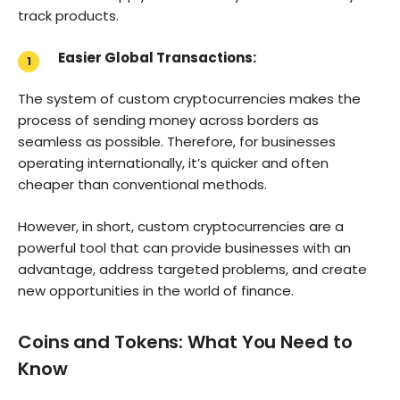
track products.
Easier Global Transactions:
The system of custom cryptocurrencies makes the
process of sending money across borders as
seamless as possible. Therefore, for businesses
operating internationally, it’s quicker and often
cheaper than conventional methods.
However, in short, custom cryptocurrencies are a
powerful tool that can provide businesses with an
advantage, address targeted problems, and create
new opportunities in the world of finance.
Coins and Tokens: What You Need to
Know