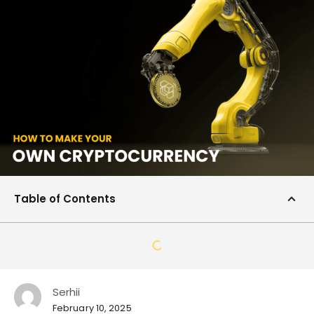
Table of Contents
Serhii
February 10, 2025