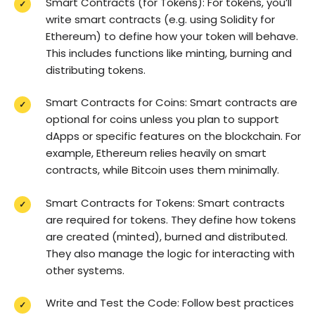
Smart Contracts (for Tokens): For tokens, you’ll
write smart contracts (e.g. using Solidity for
Ethereum) to define how your token will behave.
This includes functions like minting, burning and
distributing tokens.
Smart Contracts for Coins: Smart contracts are
optional for coins unless you plan to support
dApps or specific features on the blockchain. For
example, Ethereum relies heavily on smart
contracts, while Bitcoin uses them minimally.
Smart Contracts for Tokens: Smart contracts
are required for tokens. They define how tokens
are created (minted), burned and distributed.
They also manage the logic for interacting with
other systems.
Write and Test the Code: Follow best practices