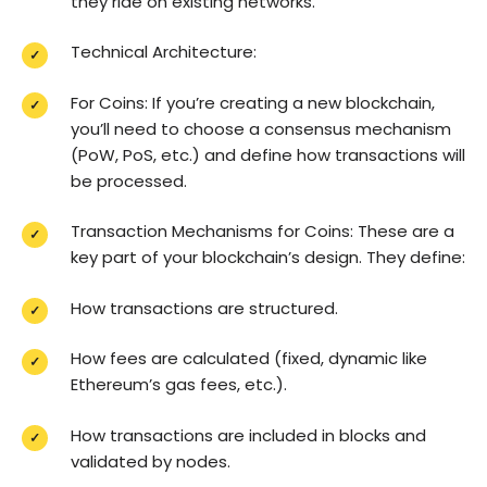
they ride on existing networks.
Technical Architecture:
For Coins: If you’re creating a new blockchain,
you’ll need to choose a consensus mechanism
(PoW, PoS, etc.) and define how transactions will
be processed.
Transaction Mechanisms for Coins: These are a
key part of your blockchain’s design. They define:
How transactions are structured.
How fees are calculated (fixed, dynamic like
Ethereum’s gas fees, etc.).
How transactions are included in blocks and
validated by nodes.