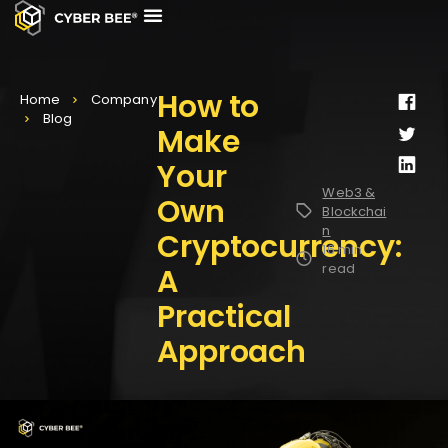
CASE STUDIES
CONTACT US
How to
Home
Company
Blog
Make
Your
Web3 &
Own
Blockchai
n
Cryptocurrency:
16 min
read
A
Practical
Approach