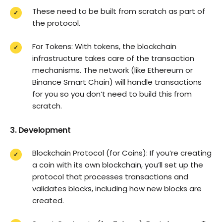
These need to be built from scratch as part of
the protocol.
For Tokens: With tokens, the blockchain
infrastructure takes care of the transaction
mechanisms. The network (like Ethereum or
Binance Smart Chain) will handle transactions
for you so you don’t need to build this from
scratch.
3. Development
Blockchain Protocol (for Coins): If you’re creating
a coin with its own blockchain, you’ll set up the
protocol that processes transactions and
validates blocks, including how new blocks are
created.