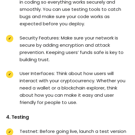
in coding so everything works securely and
smoothly. You can use testing tools to catch
bugs and make sure your code works as
expected before you deploy.
Security Features: Make sure your network is
secure by adding encryption and attack
prevention. Keeping users’ funds safe is key to
building trust.
User Interfaces: Think about how users will
interact with your cryptocurrency. Whether you
need a wallet or a blockchain explorer, think
about how you can make it easy and user
friendly for people to use.
4. Testing
Testnet: Before going live, launch a test version