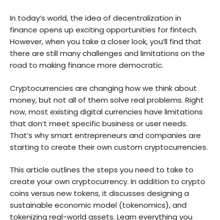
In today’s world, the idea of decentralization in
finance opens up exciting opportunities for fintech.
However, when you take a closer look, you’ll find that
there are still many challenges and limitations on the
road to making finance more democratic.
Cryptocurrencies are changing how we think about
money, but not all of them solve real problems. Right
now, most existing digital currencies have limitations
that don’t meet specific business or user needs.
That’s why smart entrepreneurs and companies are
starting to create their own custom cryptocurrencies.
This article outlines the steps you need to take to
create your own cryptocurrency. In addition to crypto
coins versus new tokens, it discusses designing a
sustainable economic model (tokenomics), and
tokenizing real-world assets. Learn everything you