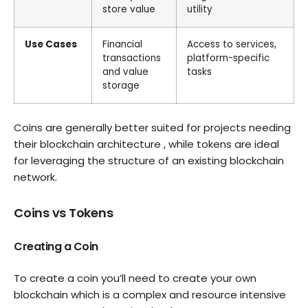
store value
utility
Use Cases
Financial
Access to services,
transactions
platform-specific
and value
tasks
storage
Coins are generally better suited for projects needing
their blockchain architecture , while tokens are ideal
for leveraging the structure of an existing blockchain
network.
Coins vs Tokens
Creating a Coin
To create a coin you’ll need to create your own
blockchain which is a complex and resource intensive