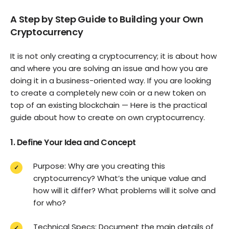
A Step by Step Guide to Building your Own
Cryptocurrency
It is not only creating a cryptocurrency; it is about how
and where you are solving an issue and how you are
doing it in a business-oriented way. If you are looking
to create a completely new coin or a new token on
top of an existing blockchain — Here is the practical
guide about how to create on own cryptocurrency.
1. Define Your Idea and Concept
Purpose: Why are you creating this
cryptocurrency? What’s the unique value and
how will it differ? What problems will it solve and
for who?
Technical Specs: Document the main details of