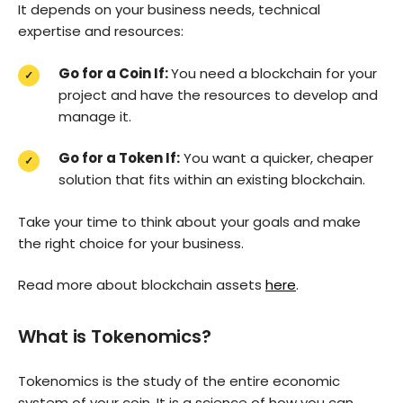
It depends on your business needs, technical
expertise and resources:
Go for a Coin If:
You need a blockchain for your
project and have the resources to develop and
manage it.
Go for a Token If:
You want a quicker, cheaper
solution that fits within an existing blockchain.
Take your time to think about your goals and make
the right choice for your business.
Read more about blockchain assets
here
.
What is Tokenomics?
Tokenomics is the study of the entire economic
system of your coin. It is a science of how you can