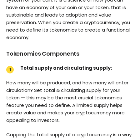
have an economy of your coin or your token, that is
sustainable and leads to adoption and value
preservation. When you create a cryptocurrency, you
need to define its tokenomics to create a functional
economy.
Tokenomics Components
Total supply and circulating supply:
How many will be produced, and how many will enter
circulation? Set total & circulating supply for your
token — this may be the most crucial tokenomics
feature you need to define. A limited supply helps
create value and makes your cryptocurrency more
appealing to investors.
Capping the total supply of a cryptocurrency is a way