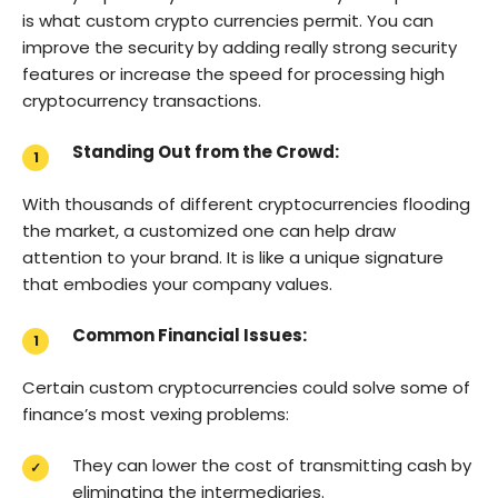
is what custom crypto currencies permit. You can
improve the security by adding really strong security
features or increase the speed for processing high
cryptocurrency transactions.
Standing Out from the Crowd:
With thousands of different cryptocurrencies flooding
the market, a customized one can help draw
attention to your brand. It is like a unique signature
that embodies your company values.
Common Financial Issues:
Certain custom cryptocurrencies could solve some of
finance’s most vexing problems:
They can lower the cost of transmitting cash by
eliminating the intermediaries.