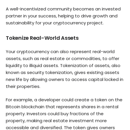
A well-incentivized community becomes an invested
partner in your success, helping to drive growth and
sustainability for your cryptocurrency project.
Tokenize Real-World Assets
Your cryptocurrency can also represent real-world
assets, such as real estate or commodities, to offer
liquidity to illiquid assets. Tokenization of assets, also
known as security tokenization, gives existing assets
new life by allowing owners to access capital locked in
their properties.
For example, a developer could create a token on the
Bitcoin blockchain that represents shares in a rental
property. Investors could buy fractions of the
property, making real estate investment more
accessible and diversified. The token gives owners