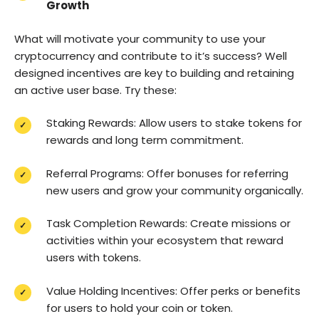
Growth
What will motivate your community to use your
cryptocurrency and contribute to it’s success? Well
designed incentives are key to building and retaining
an active user base. Try these:
Staking Rewards: Allow users to stake tokens for
rewards and long term commitment.
Referral Programs: Offer bonuses for referring
new users and grow your community organically.
Task Completion Rewards: Create missions or
activities within your ecosystem that reward
users with tokens.
Value Holding Incentives: Offer perks or benefits
for users to hold your coin or token.