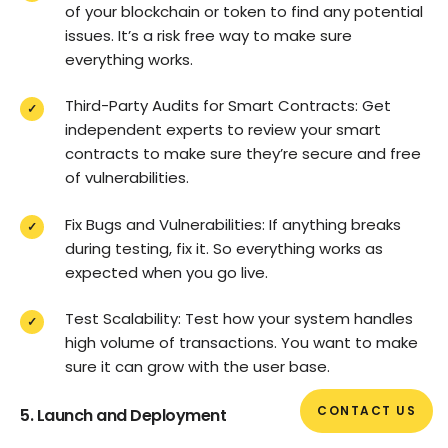
of your blockchain or token to find any potential
issues. It’s a risk free way to make sure
everything works.
Third-Party Audits for Smart Contracts: Get
independent experts to review your smart
contracts to make sure they’re secure and free
of vulnerabilities.
Fix Bugs and Vulnerabilities: If anything breaks
during testing, fix it. So everything works as
expected when you go live.
Test Scalability: Test how your system handles
high volume of transactions. You want to make
sure it can grow with the user base.
CONTACT US
5. Launch and Deployment