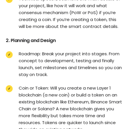
your project, like how it will work and what
consensus mechanism (PoW or PoS) if you’re
creating a coin. If you’re creating a token, this
will be more about the smart contract details.
2. Planning and Design
Roadmap: Break your project into stages. From
concept to development, testing and finally
launch, set milestones and timelines so you can
stay on track.
Coin or Token: Will you create a new Layer 1
blockchain (a new coin) or build a token on an
existing blockchain like Ethereum, Binance Smart
Chain or Solana? A new blockchain gives you
more flexibility but takes more time and
resources. Tokens are quicker to launch since