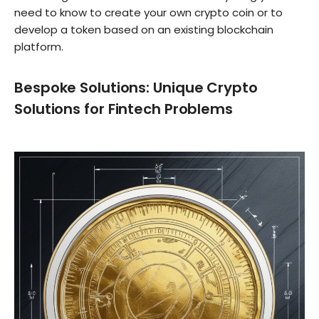
need to know to create your own crypto coin or to
develop a token based on an existing blockchain
platform.
Bespoke Solutions: Unique Crypto
Solutions for Fintech Problems