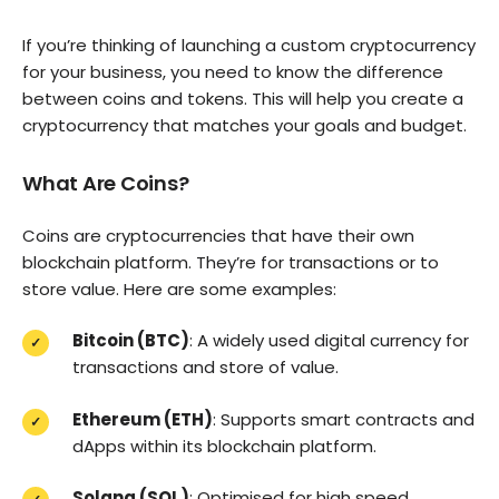
If you’re thinking of launching a custom cryptocurrency
for your business, you need to know the difference
between coins and tokens. This will help you create a
cryptocurrency that matches your goals and budget.
What Are Coins?
Coins are cryptocurrencies that have their own
blockchain platform. They’re for transactions or to
store value. Here are some examples:
Bitcoin (BTC)
: A widely used digital currency for
transactions and store of value.
Ethereum (ETH)
: Supports smart contracts and
dApps within its blockchain platform.
Solana (SOL)
: Optimised for high speed