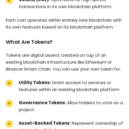
transactions in its own blockchain platform.
Each coin operates within entirely new blockchain with
its own features based on its blockchain platform.
What Are Tokens?
Tokens are digital assets created on top of an
existing blockchain infrastructure like Ethereum or
Binance Smart Chain. You can use your own token for:
Utility Tokens:
Grant access to services or
features within an existing blockchain platform.
Governance Tokens
: Allow holders to vote on a
project.
Asset-Backed Tokens
: Represent ownership of