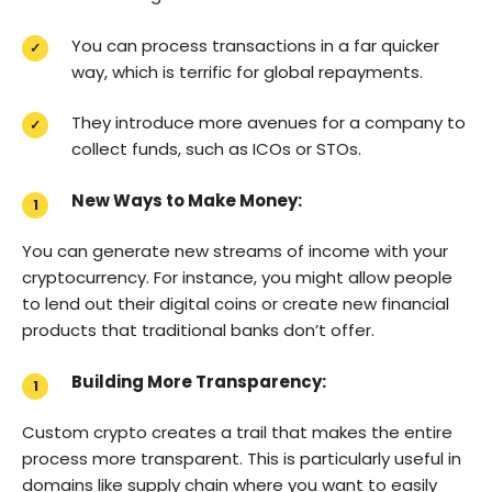
You can process transactions in a far quicker
way, which is terrific for global repayments.
They introduce more avenues for a company to
collect funds, such as ICOs or STOs.
New Ways to Make Money:
You can generate new streams of income with your
cryptocurrency. For instance, you might allow people
to lend out their digital coins or create new financial
products that traditional banks don’t offer.
Building More Transparency:
Custom crypto creates a trail that makes the entire
process more transparent. This is particularly useful in
domains like supply chain where you want to easily