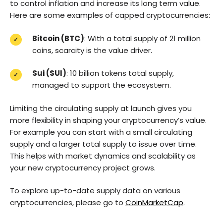
to control inflation and increase its long term value.
Here are some examples of capped cryptocurrencies:
Bitcoin (BTC)
: With a total supply of 21 million
coins, scarcity is the value driver.
Sui (SUI)
: 10 billion tokens total supply,
managed to support the ecosystem.
Limiting the circulating supply at launch gives you
more flexibility in shaping your cryptocurrency’s value.
For example you can start with a small circulating
supply and a larger total supply to issue over time.
This helps with market dynamics and scalability as
your new cryptocurrency project grows.
To explore up-to-date supply data on various
cryptocurrencies, please go to
CoinMarketCap
.