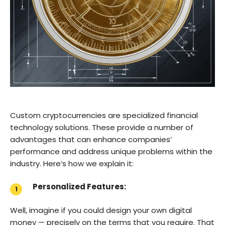
Custom cryptocurrencies are specialized financial
technology solutions. These provide a number of
advantages that can enhance companies’
performance and address unique problems within the
industry. Here’s how we explain it:
Personalized Features:
Well, imagine if you could design your own digital
money — precisely on the terms that you require. That