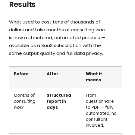
Results
What used to cost tens of thousands of
dollars and take months of consulting work
is now a structured, automated process —
available as a SaaS subscription with the
same output quality and full data privacy.
Before
After
What it
means
Months of
Structured
From
consulting
report in
questionnaire
work
days
to PDF — fully
automated, no
consultant
involved.