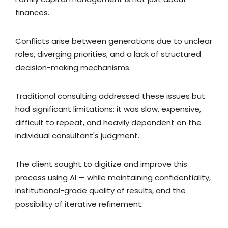
finances.
Conflicts arise between generations due to unclear
roles, diverging priorities, and a lack of structured
decision-making mechanisms.
Traditional consulting addressed these issues but
had significant limitations: it was slow, expensive,
difficult to repeat, and heavily dependent on the
individual consultant's judgment.
The client sought to digitize and improve this
process using AI — while maintaining confidentiality,
institutional-grade quality of results, and the
possibility of iterative refinement.