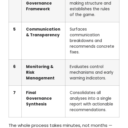
Governance
making structure and
Framework
establishes the rules
of the game.
5
Communication
Surfaces
& Transparency
communication
breakdowns and
recommends concrete
fixes.
6
Monitoring &
Evaluates control
Risk
mechanisms and early
Management
warning indicators.
7
Final
Consolidates all
Governance
analyses into a single
Synthesis
report with actionable
recommendations.
The whole process takes minutes, not months —