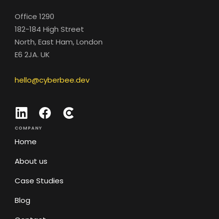
Office 1290
182-184 High Street
North, East Ham, London
E6 2JA. UK
hello@cyberbee.dev
COMPANY
Home
About us
Case Studies
Blog