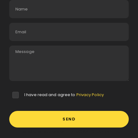
I have read and agree to
Privacy Policy
SEND
This site is protected by reCAPTCHA and the