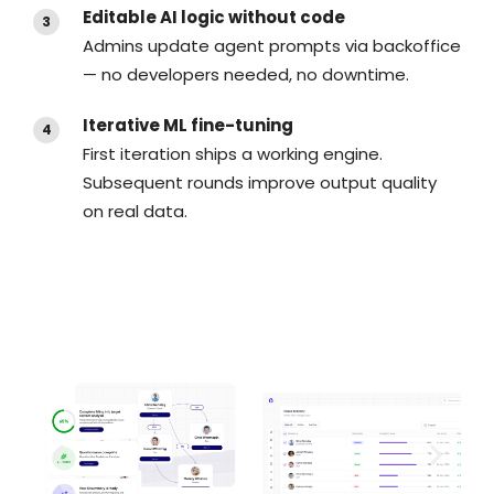
Editable AI logic without code
Admins update agent prompts via backoffice
— no developers needed, no downtime.
Iterative ML fine-tuning
First iteration ships a working engine.
Subsequent rounds improve output quality
on real data.