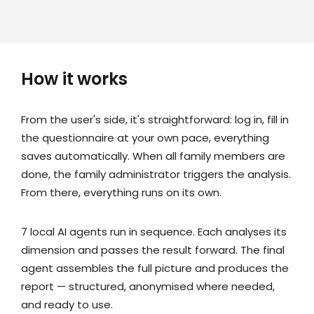
How it works
From the user's side, it's straightforward: log in, fill in
the questionnaire at your own pace, everything
saves automatically. When all family members are
done, the family administrator triggers the analysis.
From there, everything runs on its own.
7 local AI agents run in sequence. Each analyses its
dimension and passes the result forward. The final
agent assembles the full picture and produces the
report — structured, anonymised where needed,
and ready to use.