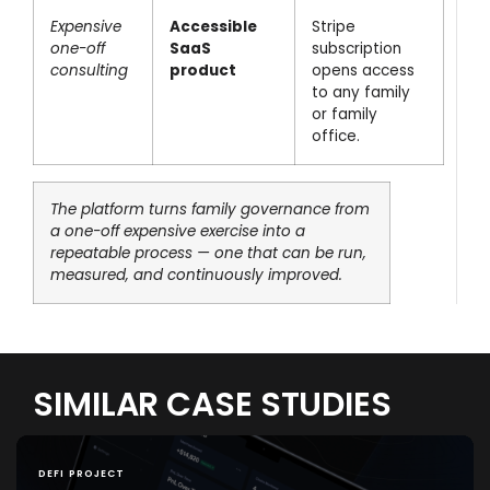
Expensive
Accessible
Stripe
one-off
SaaS
subscription
consulting
product
opens access
to any family
or family
office.
The platform turns family governance from
a one-off expensive exercise into a
repeatable process — one that can be run,
measured, and continuously improved.
SIMILAR CASE STUDIES
DEFI PROJECT