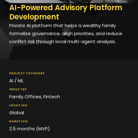
AI-Powered Advisory Platform
Development
Private AI platform that helps a wealthy family
formalize governance, align priorities, and reduce
conflict risk through local multi-agent analysis.
PROJECT CATEGORY
AI / ML
INDUSTRY
Family Offices
,
Fintech
LOCATION
Global
DURATION
2.5 months (MVP)