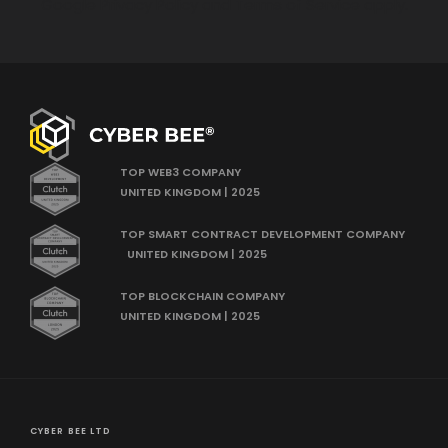
Google
Privacy Policy
and
Terms of Service
apply.
TOP WEB3 COMPANY
UNITED KINGDOM | 2025
TOP SMART CONTRACT DEVELOPMENT COMPANY
UNITED KINGDOM | 2025
TOP BLOCKCHAIN COMPANY
UNITED KINGDOM | 2025
CYBER BEE LTD