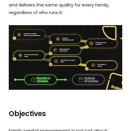
and delivers the same quality for every family,
regardless of who runs it.
Objectives
Family capital management is not just about