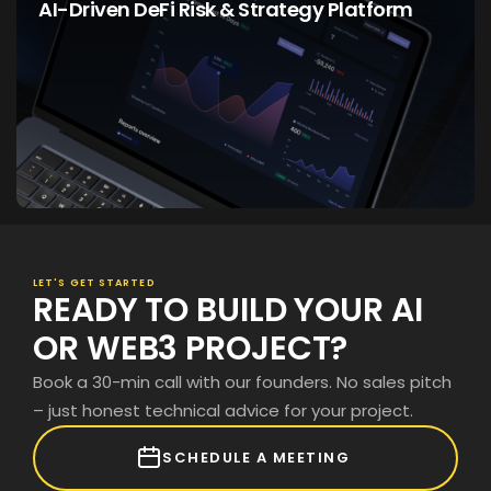
AI-Driven DeFi Risk & Strategy Platform
LEARN PROJECT
LET'S GET STARTED
READY TO BUILD YOUR AI
OR WEB3 PROJECT?
Book a 30-min call with our founders. No sales pitch
– just honest technical advice for your project.
SCHEDULE A MEETING