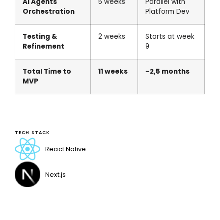
AI Agents
5 weeks
Parallel with
Orchestration
Platform Dev
Testing &
2 weeks
Starts at week
Refinement
9
Total Time to
11 weeks
~2,5 months
MVP
TECH STACK
React Native
Next.js