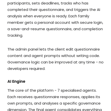
participants, sets deadlines, tracks who has
completed their questionnaire, and triggers the AI
analysis when everyone is ready. Each family
member gets a personal account with secure login,
a save-and-resume questionnaire, and completion
tracking.
The admin panel lets the client edit questionnaire
content and agent prompts without writing code.
Governance logic can be improved at any time - no
developers required.
AI Engine
The core of the platform - 7 specialised agents.
Each receives questionnaire responses, applies its
own prompts, and analyses a specific governance
dimension. The final agent consolidates everything