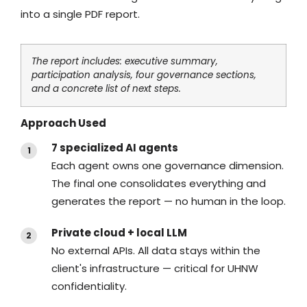
into a single PDF report.
The report includes: executive summary,
participation analysis, four governance sections,
and a concrete list of next steps.
Approach Used
7 specialized AI agents
Each agent owns one governance dimension.
The final one consolidates everything and
generates the report — no human in the loop.
Private cloud + local LLM
No external APIs. All data stays within the
client's infrastructure — critical for UHNW
confidentiality.