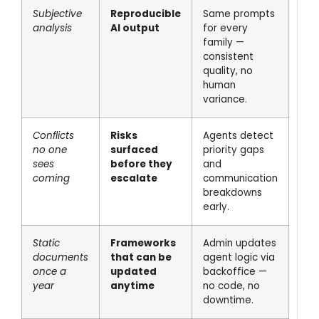
Subjective
Reproducible
Same prompts
analysis
AI output
for every
family —
consistent
quality, no
human
variance.
Conflicts
Risks
Agents detect
no one
surfaced
priority gaps
sees
before they
and
coming
escalate
communication
breakdowns
early.
Static
Frameworks
Admin updates
documents
that can be
agent logic via
once a
updated
backoffice —
year
anytime
no code, no
downtime.