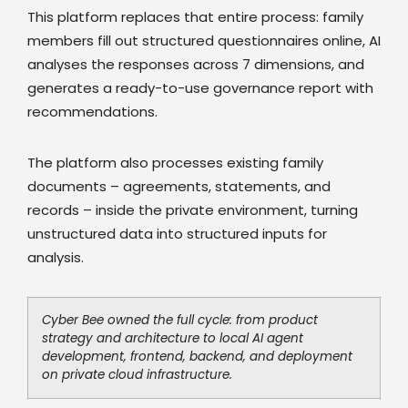
This platform replaces that entire process: family
members fill out structured questionnaires online, AI
analyses the responses across 7 dimensions, and
generates a ready-to-use governance report with
recommendations.
The platform also processes existing family
documents – agreements, statements, and
records – inside the private environment, turning
unstructured data into structured inputs for
analysis.
Cyber Bee owned the full cycle: from product
strategy and architecture to local AI agent
development, frontend, backend, and deployment
on private cloud infrastructure.