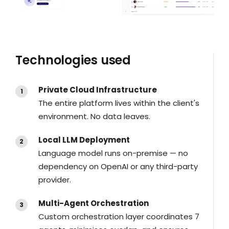
Technologies used​
Private Cloud Infrastructure
The entire platform lives within the client's
environment. No data leaves.
Local LLM Deployment
Language model runs on-premise — no
dependency on OpenAI or any third-party
provider.
Multi-Agent Orchestration
Custom orchestration layer coordinates 7