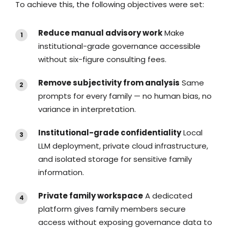
To achieve this, the following objectives were set:
Reduce manual advisory work
Make
institutional-grade governance accessible
without six-figure consulting fees.
Remove subjectivity from analysis
Same
prompts for every family — no human bias, no
variance in interpretation.
Institutional-grade confidentiality
Local
LLM deployment, private cloud infrastructure,
and isolated storage for sensitive family
information.
Private family workspace
A dedicated
platform gives family members secure
access without exposing governance data to