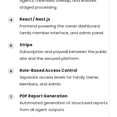
agents, minimises overlap, and ensures
staged processing.
React / Next.js
Frontend powering the owner dashboard,
family member interface, and admin panel.
Stripe
Subscription and paywall between the public
site and the secured platform.
Role-Based Access Control
Separate access levels for Family Owner,
Members, and Admin.
PDF Report Generation
Automated generation of structured reports
from all agent outputs.