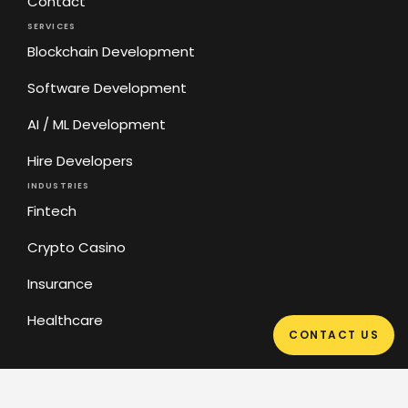
Contact
SERVICES
Blockchain Development
Software Development
AI / ML Development
Hire Developers
INDUSTRIES
Fintech
Crypto Casino
Insurance
Healthcare
CONTACT US
Privacy Policy
Sitemap
2026 © Cyber bee LLC