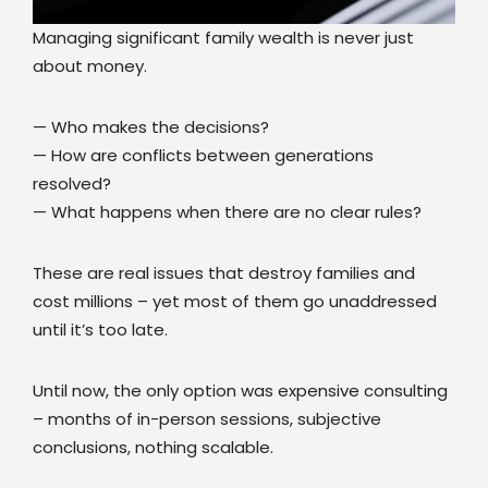
Managing significant family wealth is never just
about money.
— Who makes the decisions?
— How are conflicts between generations
resolved?
— What happens when there are no clear rules?
These are real issues that destroy families and
cost millions – yet most of them go unaddressed
until it’s too late.
Until now, the only option was expensive consulting
– months of in-person sessions, subjective
conclusions, nothing scalable.