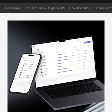
Overview
Objectives & Approach
How it works
Screensho