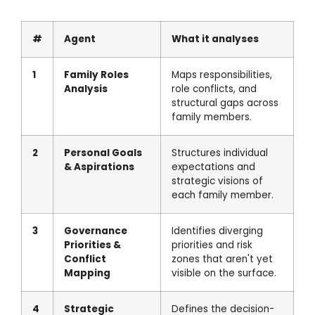
#
Agent
What it analyses
1
Family Roles
Maps responsibilities,
Analysis
role conflicts, and
structural gaps across
family members.
2
Personal Goals
Structures individual
& Aspirations
expectations and
strategic visions of
each family member.
3
Governance
Identifies diverging
Priorities &
priorities and risk
Conflict
zones that aren't yet
Mapping
visible on the surface.
4
Strategic
Defines the decision-