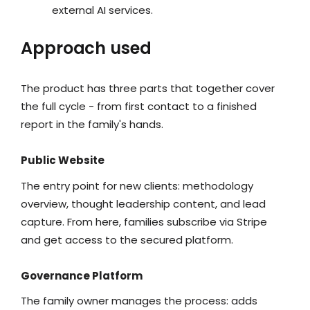
external AI services.
Approach used
The product has three parts that together cover
the full cycle - from first contact to a finished
report in the family's hands.
Public Website
The entry point for new clients: methodology
overview, thought leadership content, and lead
capture. From here, families subscribe via Stripe
and get access to the secured platform.
Governance Platform
The family owner manages the process: adds