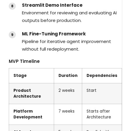
Streamlit Demo Interface
Environment for reviewing and evaluating AI
outputs before production.
ML Fine-Tuning Framework
Pipeline for iterative agent improvement
without full redeployment.
MVP Timeline
Stage
Duration
Dependencies
Product
2 weeks
Start
Architecture
Platform
7 weeks
Starts after
Development
Architecture