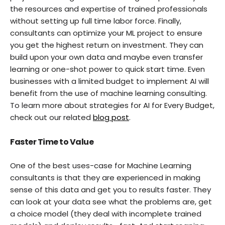
the resources and expertise of trained professionals
without setting up full time labor force. Finally,
consultants can optimize your ML project to ensure
you get the highest return on investment. They can
build upon your own data and maybe even transfer
learning or one-shot power to quick start time. Even
businesses with a limited budget to implement AI will
benefit from the use of machine learning consulting.
To learn more about strategies for AI for Every Budget,
check out our related
blog post
.
Faster Time to Value
One of the best uses-case for Machine Learning
consultants is that they are experienced in making
sense of this data and get you to results faster. They
can look at your data see what the problems are, get
a choice model (they deal with incomplete trained