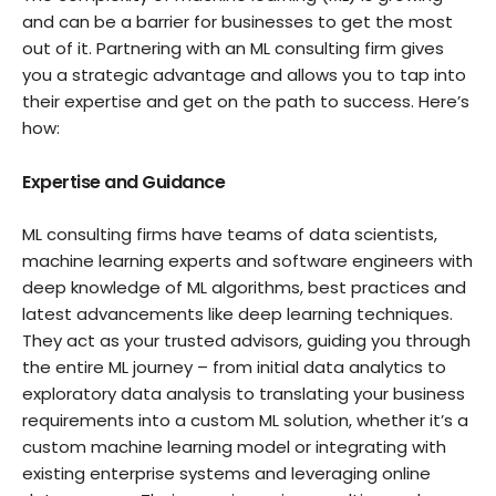
and can be a barrier for businesses to get the most
out of it. Partnering with an ML consulting firm gives
you a strategic advantage and allows you to tap into
their expertise and get on the path to success. Here’s
how:
Expertise and Guidance
ML consulting firms have teams of data scientists,
machine learning experts and software engineers with
deep knowledge of ML algorithms, best practices and
latest advancements like deep learning techniques.
They act as your trusted advisors, guiding you through
the entire ML journey – from initial data analytics to
exploratory data analysis to translating your business
requirements into a custom ML solution, whether it’s a
custom machine learning model or integrating with
existing enterprise systems and leveraging online