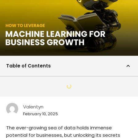
Table of Contents
Valentyn
February 10, 2025
The ever-growing sea of data holds immense
potential for businesses, but unlocking its secrets