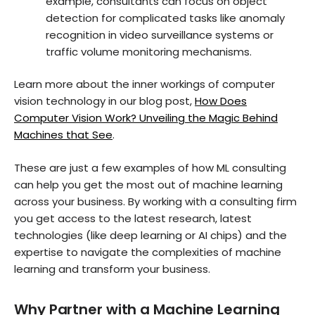
example, consultants can focus on object
detection for complicated tasks like anomaly
recognition in video surveillance systems or
traffic volume monitoring mechanisms.
Learn more about the inner workings of computer
vision technology in our blog post,
How Does
Computer Vision Work? Unveiling the Magic Behind
Machines that See
.
These are just a few examples of how ML consulting
can help you get the most out of machine learning
across your business. By working with a consulting firm
you get access to the latest research, latest
technologies (like deep learning or AI chips) and the
expertise to navigate the complexities of machine
learning and transform your business.
Why Partner with a Machine Learning