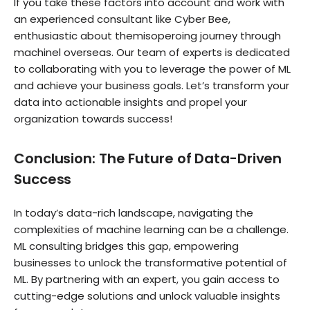
If you take these factors into account and work with
an experienced consultant like Cyber Bee,
enthusiastic about themisoperoing journey through
machinel overseas. Our team of experts is dedicated
to collaborating with you to leverage the power of ML
and achieve your business goals. Let’s transform your
data into actionable insights and propel your
organization towards success!
Conclusion: The Future of Data-Driven
Success
In today’s data-rich landscape, navigating the
complexities of machine learning can be a challenge.
ML consulting bridges this gap, empowering
businesses to unlock the transformative potential of
ML. By partnering with an expert, you gain access to
cutting-edge solutions and unlock valuable insights