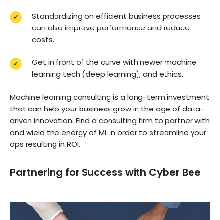
Standardizing on efficient business processes
can also improve performance and reduce
costs.
Get in front of the curve with newer machine
learning tech (deep learning), and ethics.
Machine learning consulting is a long-term investment
that can help your business grow in the age of data-
driven innovation. Find a consulting firm to partner with
and wield the energy of ML in order to streamline your
ops resulting in ROI.
Partnering for Success with Cyber Bee