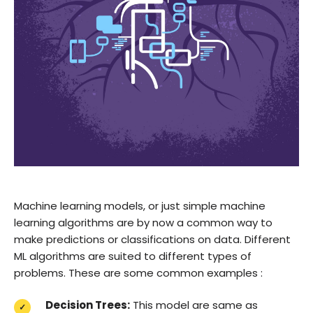
Machine learning models, or just simple machine
learning algorithms are by now a common way to
make predictions or classifications on data. Different
ML algorithms are suited to different types of
problems. These are some common examples :
Decision Trees:
This model are same as