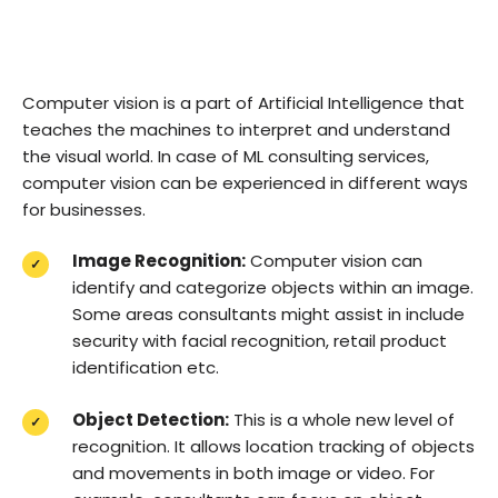
Computer vision is a part of Artificial Intelligence that
teaches the machines to interpret and understand
the visual world. In case of ML consulting services,
computer vision can be experienced in different ways
for businesses.
Image Recognition:
Computer vision can
identify and categorize objects within an image.
Some areas consultants might assist in include
security with facial recognition, retail product
identification etc.
Object Detection:
This is a whole new level of
recognition. It allows location tracking of objects
and movements in both image or video. For