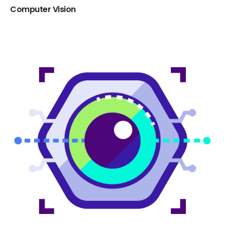
Computer Vision