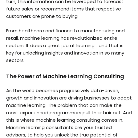
turn, this information can be leveraged to forecast
future sales or recommend items that respective
customers are prone to buying.
From healthcare and finance to manufacturing and
retail, machine learning has revolutionized entire
sectors. It does a great job at learning… and that is
key for unlocking insights and innovation in so many
sectors.
The Power of Machine Learning Consulting
As the world becomes progressively data-driven,
growth and innovation are driving businesses to adopt
machine learning. The problem that can make the
most experienced programmers pull their hair out. And
this is where machine learning consulting comes in.
Machine learning consultants are your trusted
advisors, to help you unlock the true potential of