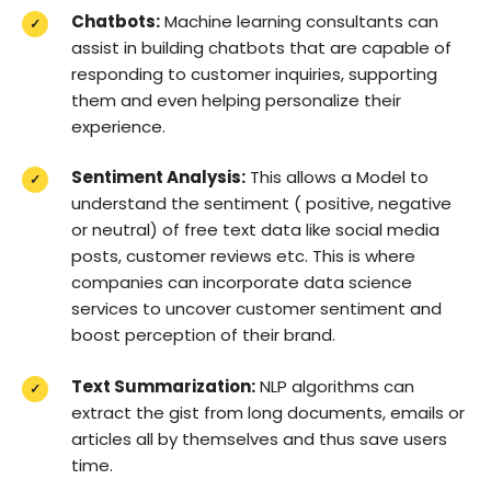
Chatbots:
Machine learning consultants can
assist in building chatbots that are capable of
responding to customer inquiries, supporting
them and even helping personalize their
experience.
Sentiment Analysis:
This allows a Model to
understand the sentiment ( positive, negative
or neutral) of free text data like social media
posts, customer reviews etc. This is where
companies can incorporate data science
services to uncover customer sentiment and
boost perception of their brand.
Text Summarization:
NLP algorithms can
extract the gist from long documents, emails or
articles all by themselves and thus save users
time.