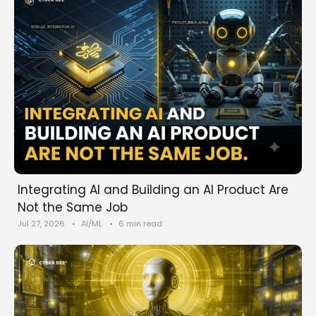
Integrating AI and Building an AI Product Are
Not the Same Job
Jul 27, 2026
•
AI/ML
•
6 min read