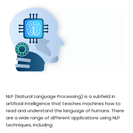
NLP (Natural Language Processing) is a subfield in
artificial intelligence that teaches machines how to
read and understand the language of humans. There
are a wide range of different applications using NLP
techniques, including: