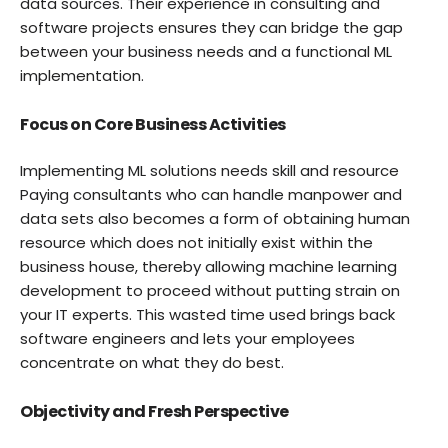
data sources. Their experience in consulting and
software projects ensures they can bridge the gap
between your business needs and a functional ML
implementation.
Focus on Core Business Activities
Implementing ML solutions needs skill and resource
Paying consultants who can handle manpower and
data sets also becomes a form of obtaining human
resource which does not initially exist within the
business house, thereby allowing machine learning
development to proceed without putting strain on
your IT experts. This wasted time used brings back
software engineers and lets your employees
concentrate on what they do best.
Objectivity and Fresh Perspective