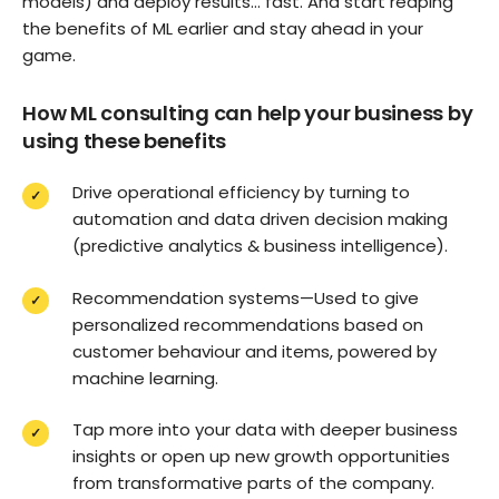
models) and deploy results… fast. And start reaping
the benefits of ML earlier and stay ahead in your
game.
How ML consulting can help your business by
using these benefits
Drive operational efficiency by turning to
automation and data driven decision making
(predictive analytics & business intelligence).
Recommendation systems—Used to give
personalized recommendations based on
customer behaviour and items, powered by
machine learning.
Tap more into your data with deeper business
insights or open up new growth opportunities
from transformative parts of the company.