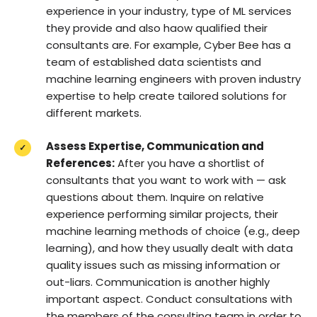
experience in your industry, type of ML services
they provide and also haow qualified their
consultants are. For example, Cyber Bee has a
team of established data scientists and
machine learning engineers with proven industry
expertise to help create tailored solutions for
different markets.
Assess Expertise, Communication and
References:
After you have a shortlist of
consultants that you want to work with — ask
questions about them. Inquire on relative
experience performing similar projects, their
machine learning methods of choice (e.g., deep
learning), and how they usually dealt with data
quality issues such as missing information or
out-liars. Communication is another highly
important aspect. Conduct consultations with
the members of the consulting team in order to