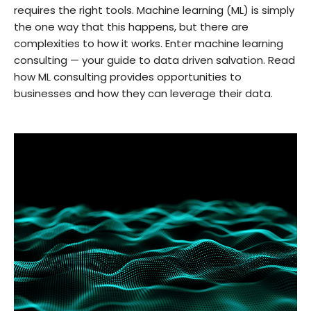
requires the right tools. Machine learning (ML) is simply
the one way that this happens, but there are
complexities to how it works. Enter machine learning
consulting — your guide to data driven salvation. Read
how ML consulting provides opportunities to
businesses and how they can leverage their data.