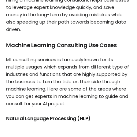
to leverage expert knowledge quickly, and save
money in the long-term by avoiding mistakes while
also speeding up their path towards becoming data
driven.
Machine Learning Consulting Use Cases
ML consulting services is famously known for its
multiple usages which expands from different type of
industries and functions that are highly supported by
the business to turn the tide on their side through
machine learning. Here are some of the areas where
you can get experts in machine learning to guide and
consult for your AI project:
Natural Language Processing (NLP)