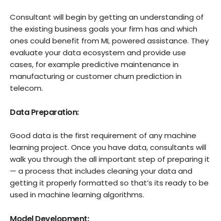
Consultant will begin by getting an understanding of
the existing business goals your firm has and which
ones could benefit from ML powered assistance. They
evaluate your data ecosystem and provide use
cases, for example predictive maintenance in
manufacturing or customer churn prediction in
telecom.
Data Preparation:
Good data is the first requirement of any machine
learning project. Once you have data, consultants will
walk you through the all important step of preparing it
— a process that includes cleaning your data and
getting it properly formatted so that’s its ready to be
used in machine learning algorithms.
Model Development: