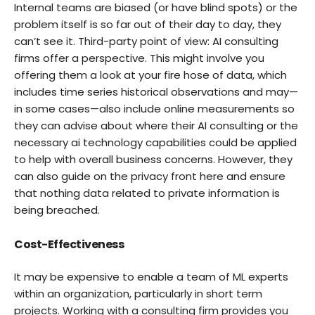
Internal teams are biased (or have blind spots) or the
problem itself is so far out of their day to day, they
can’t see it. Third-party point of view: AI consulting
firms offer a perspective. This might involve you
offering them a look at your fire hose of data, which
includes time series historical observations and may—
in some cases—also include online measurements so
they can advise about where their AI consulting or the
necessary ai technology capabilities could be applied
to help with overall business concerns. However, they
can also guide on the privacy front here and ensure
that nothing data related to private information is
being breached.
Cost-Effectiveness
It may be expensive to enable a team of ML experts
within an organization, particularly in short term
projects. Working with a consulting firm provides you