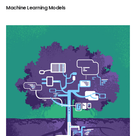
Machine Learning Models