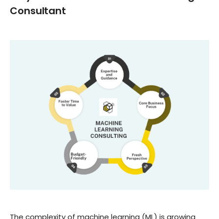
Consultant
The complexity of machine learning (ML) is growing