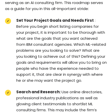
serving as an AI consulting firm. This roadmap serves
as a guide for you in this all-important stride:
Set Your Project Goals and Needs First
:
Before you begin short listing companies for
your project, it is important to be thorough with
what are the goals that you want achieved
from IBM consultant agencies. Which ML-related
problems are you looking to solve? What are
you looking to achieve out of this? Defining your
goals and requirements will allow you to bring on
people who have the experience needed to
support it, that are clear in synergy with where
he or she may want the project go.
Search and Research:
Use online directories,
professional industry publications as well as
glowing client testimonials to shortlist ML
consulting firms. This may include the firm’s