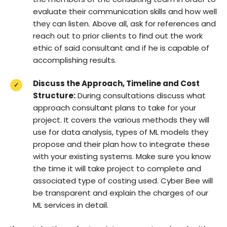
evaluate their communication skills and how well
they can listen. Above all, ask for references and
reach out to prior clients to find out the work
ethic of said consultant and if he is capable of
accomplishing results.
Discuss the Approach, Timeline and Cost
Structure:
During consultations discuss what
approach consultant plans to take for your
project. It covers the various methods they will
use for data analysis, types of ML models they
propose and their plan how to integrate these
with your existing systems. Make sure you know
the time it will take project to complete and
associated type of costing used. Cyber Bee will
be transparent and explain the charges of our
ML services in detail.