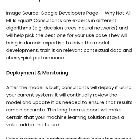
Image Source: Google Developers Page — Why Not All
ML Is Equal? Consultants are experts in different
algorithms (e.g. decision trees, neural networks) and
will help pick the best one for your use case They will
bring in domain expertise to drive the model
development, train it on relevant contextual data and
cherry-pick performance.
Deployment & Monitoring:
After the model is built, consultants will deploy it using
your current system. It will continually review the
model and update it as needed to ensure that results
remain accurate. This long term support will make
certain that your machine learning solution stays a
value add in the future.
Hiring a machine learning consultant helps businesses