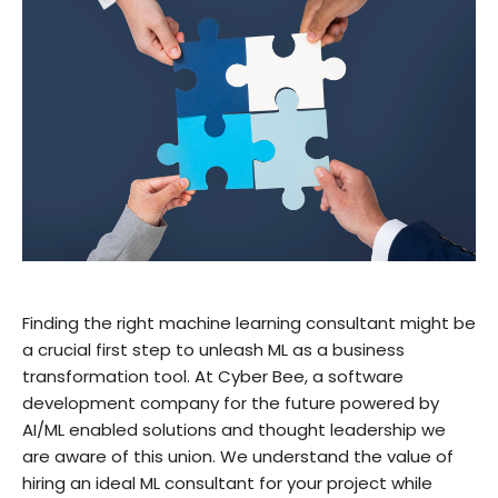
Finding the right machine learning consultant might be
a crucial first step to unleash ML as a business
transformation tool. At Cyber Bee, a software
development company for the future powered by
AI/ML enabled solutions and thought leadership we
are aware of this union. We understand the value of
hiring an ideal ML consultant for your project while