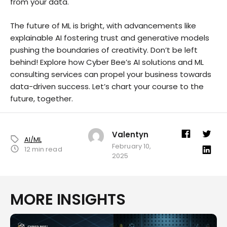
from your data.
The future of ML is bright, with advancements like
explainable AI fostering trust and generative models
pushing the boundaries of creativity. Don’t be left
behind! Explore how Cyber Bee’s AI solutions and ML
consulting services can propel your business towards
data-driven success. Let’s chart your course to the
future, together.
Valentyn
AI/ML
February 10,
12 min read
2025
MORE INSIGHTS