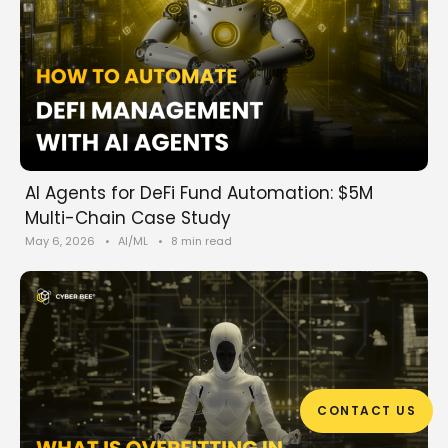
AI Agents for DeFi Fund Automation: $5M
Multi-Chain Case Study
May 6, 2026
•
AI/ML
•
8 min read
CONTACT US