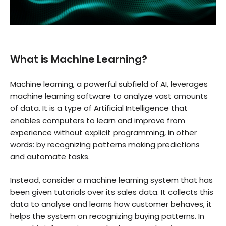
What is Machine Learning?
Machine learning, a powerful subfield of AI, leverages
machine learning software to analyze vast amounts
of data. It is a type of Artificial Intelligence that
enables computers to learn and improve from
experience without explicit programming, in other
words: by recognizing patterns making predictions
and automate tasks.
Instead, consider a machine learning system that has
been given tutorials over its sales data. It collects this
data to analyse and learns how customer behaves, it
helps the system on recognizing buying patterns. In