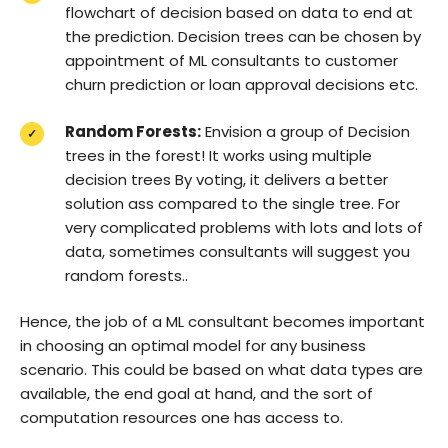
flowchart of decision based on data to end at
the prediction. Decision trees can be chosen by
appointment of ML consultants to customer
churn prediction or loan approval decisions etc.
Random Forests:
Envision a group of Decision
trees in the forest! It works using multiple
decision trees By voting, it delivers a better
solution ass compared to the single tree. For
very complicated problems with lots and lots of
data, sometimes consultants will suggest you
random forests..
Hence, the job of a ML consultant becomes important
in choosing an optimal model for any business
scenario. This could be based on what data types are
available, the end goal at hand, and the sort of
computation resources one has access to.