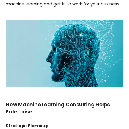
machine learning and get it to work for your business.
How Machine Learning Consulting Helps
Enterprise
Strategic Planning: